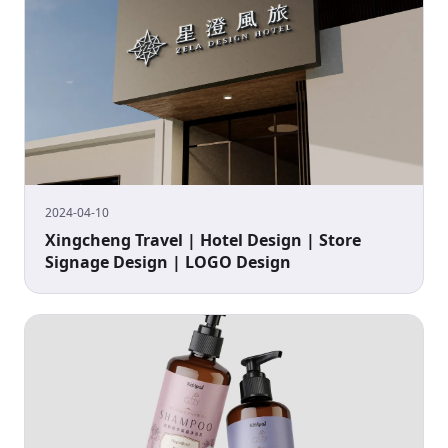
2024-04-10
Xingcheng Travel | Hotel Design | Store
Signage Design | LOGO Design