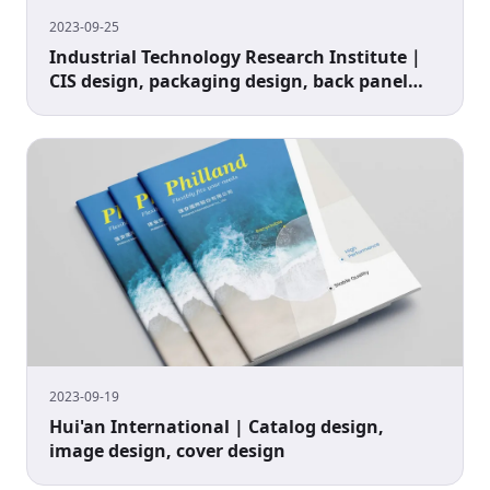
2023-09-25
Industrial Technology Research Institute｜
CIS design, packaging design, back panel
design
2023-09-19
Hui'an International | Catalog design,
image design, cover design