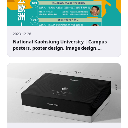
2023-12-26
National Kaohsiung University｜Campus
posters, poster design, image design,
advertising design