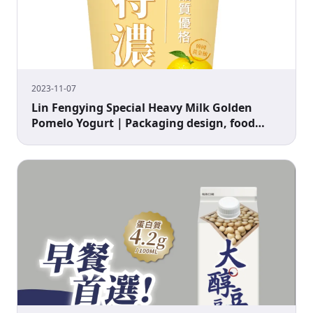
2023-11-07
Lin Fengying Special Heavy Milk Golden
Pomelo Yogurt｜Packaging design, food
packaging