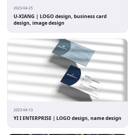
2023-04-25
U-XIANG | LOGO design, business card
design, image design
2023-04-13
YI I ENTERPRISE｜LOGO design, name design