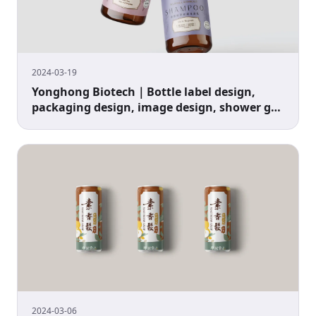
2024-03-19
Yonghong Biotech｜Bottle label design,
packaging design, image design, shower gel
packaging design
2024-03-06