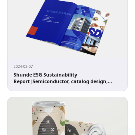
2024-02-07
Shunde ESG Sustainability
Report|Semiconductor, catalog design,
image design, cover design