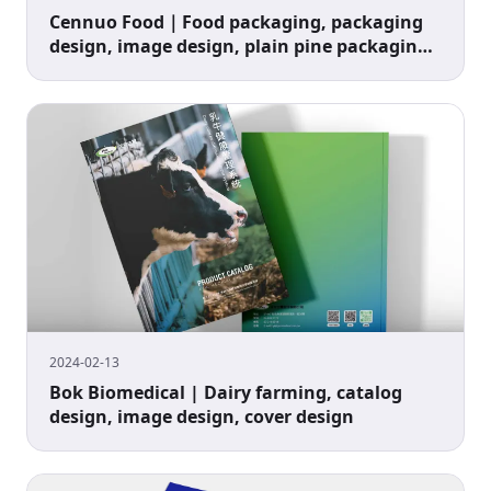
Cennuo Food｜Food packaging, packaging
design, image design, plain pine packaging
design
2024-02-13
Bok Biomedical | Dairy farming, catalog
design, image design, cover design