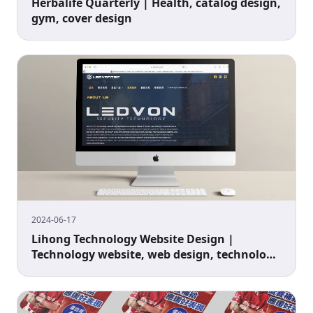
Herbalife Quarterly | Health, catalog design,
gym, cover design
2024-06-17
Lihong Technology Website Design |
Technology website, web design, technology
industry website