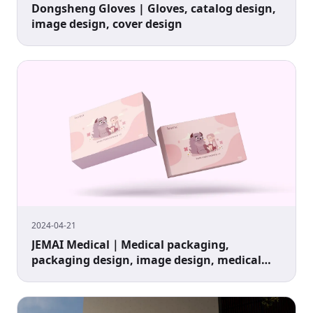
Dongsheng Gloves | Gloves, catalog design,
image design, cover design
2024-04-21
JEMAI Medical｜Medical packaging,
packaging design, image design, medical
packaging design