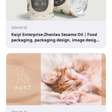
2024-02-02
Kaiyi Enterprise-Zhenlao Sesame Oil｜Food
packaging, packaging design, image design,
sesame powder packaging design