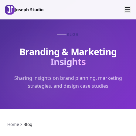
Skip to main content
Joseph Studio
BLOG
Branding & Marketing
Insights
Sharing insights on brand planning, marketing
strategies, and design case studies
Home
Blog