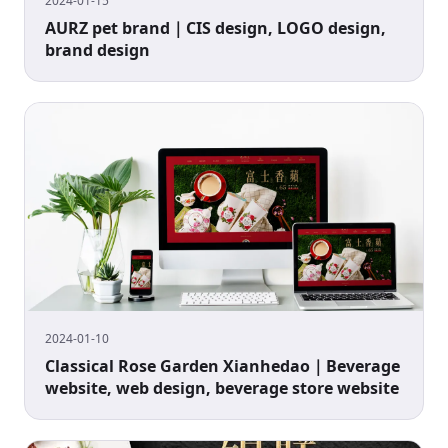
2024-01-15
AURZ pet brand｜CIS design, LOGO design,
brand design
2024-01-10
Classical Rose Garden Xianhedao｜Beverage
website, web design, beverage store website