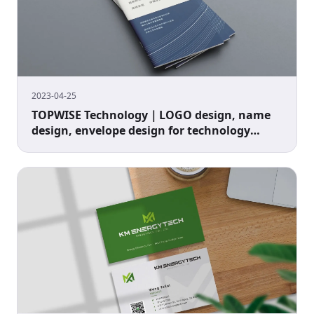
2023-04-25
TOPWISE Technology｜LOGO design, name
design, envelope design for technology
companies