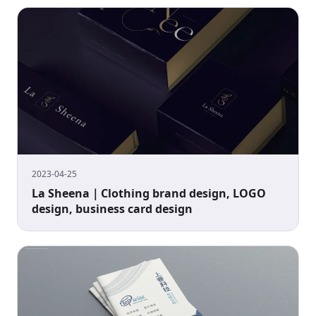
2023-04-25
La Sheena｜Clothing brand design, LOGO
design, business card design