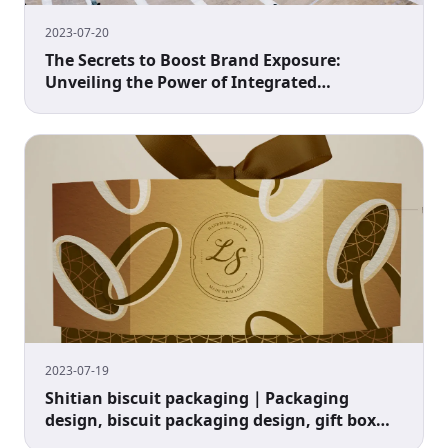
2023-07-20
The Secrets to Boost Brand Exposure:
Unveiling the Power of Integrated
Marketing!
2023-07-19
Shitian biscuit packaging｜Packaging
design, biscuit packaging design, gift box
packaging design