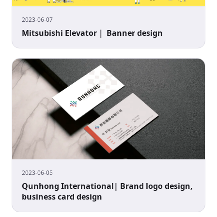
2023-06-07
Mitsubishi Elevator｜ Banner design
2023-06-05
Qunhong International| Brand logo design,
business card design