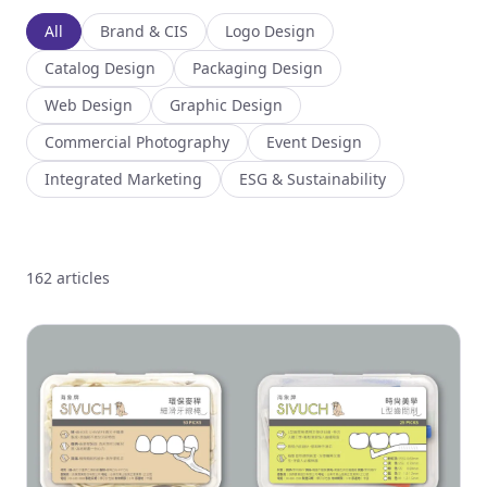
All
Brand & CIS
Logo Design
Catalog Design
Packaging Design
Web Design
Graphic Design
Commercial Photography
Event Design
Integrated Marketing
ESG & Sustainability
162 articles