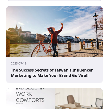
2023-07-19
The Success Secrets of Taiwan's Influencer
Marketing to Make Your Brand Go Viral!