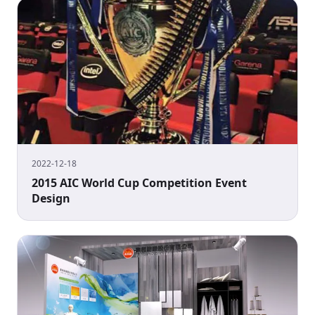
2022-12-18
2015 AIC World Cup Competition Event
Design