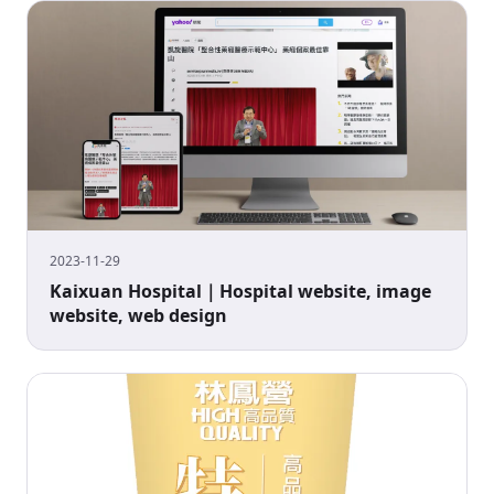
2023-11-29
Kaixuan Hospital｜Hospital website, image
website, web design