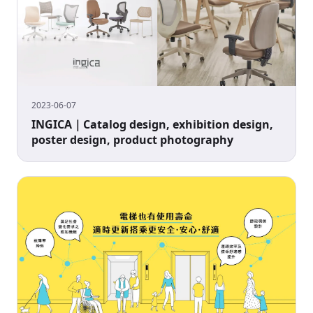
2023-06-07
INGICA｜Catalog design, exhibition design,
poster design, product photography