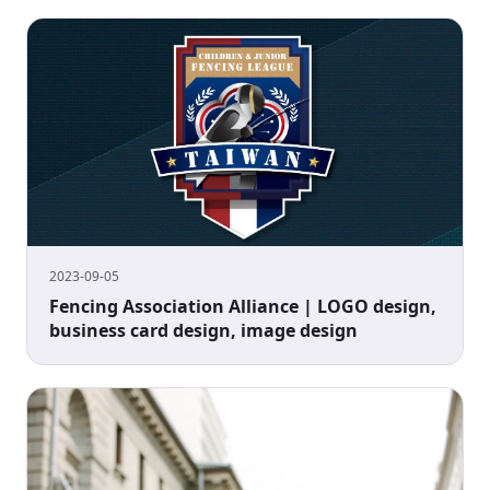
2023-09-05
Fencing Association Alliance | LOGO design,
business card design, image design