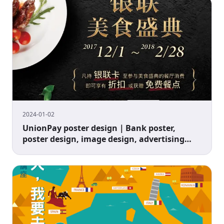
2024-01-02
UnionPay poster design｜Bank poster,
poster design, image design, advertising
design