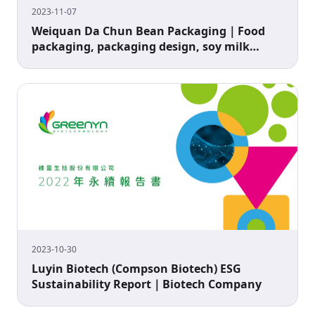
2023-11-07
Weiquan Da Chun Bean Packaging｜Food
packaging, packaging design, soy milk
packaging
2023-10-30
Luyin Biotech (Compson Biotech) ESG
Sustainability Report｜Biotech Company