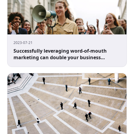
2023-07-21
Successfully leveraging word-of-mouth
marketing can double your business
performance.