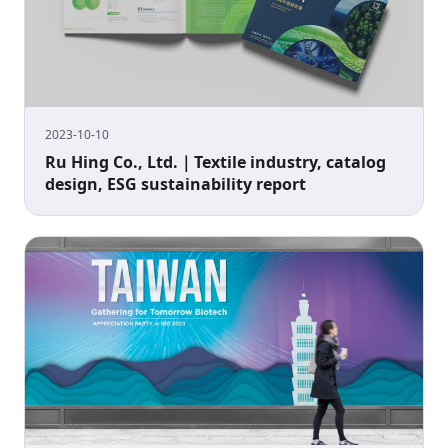
2023-10-10
Ru Hing Co., Ltd.｜Textile industry, catalog
design, ESG sustainability report