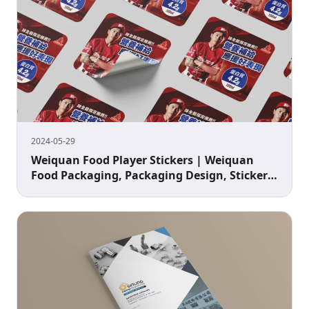
2024-05-29
Weiquan Food Player Stickers | Weiquan
Food Packaging, Packaging Design, Sticker
Design, Baseball