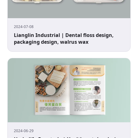
2024-07-08
Lianglin Industrial | Dental floss design,
packaging design, walrus wax
2024-06-29