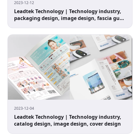
2023-12-12
Leadtek Technology | Technology industry,
packaging design, image design, fascia gun
design
2023-12-04
Leadtek Technology | Technology industry,
catalog design, image design, cover design