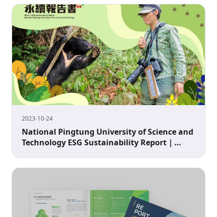
2023-10-24
National Pingtung University of Science and
Technology ESG Sustainability Report｜
University