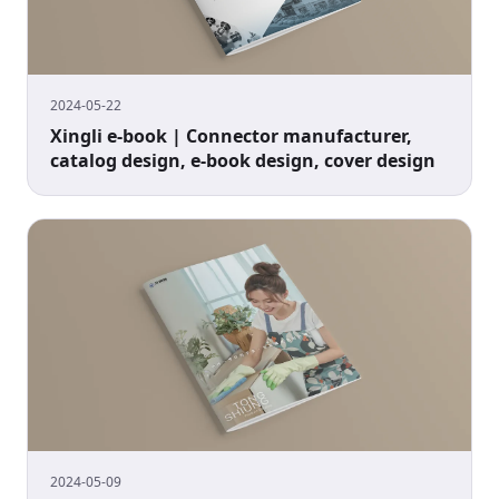
2024-05-22
Xingli e-book | Connector manufacturer,
catalog design, e-book design, cover design
2024-05-09