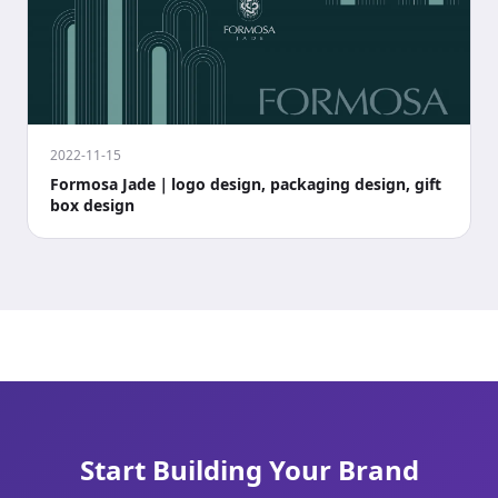
2022-11-15
Formosa Jade｜logo design, packaging design, gift
box design
Start Building Your Brand