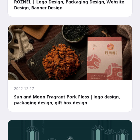
ROZNEL | Logo Design, Packaging Design, Website
Design, Banner Design
2022-12-17
Sun and Moon Fragrant Pork Floss｜logo design,
packaging design, gift box design