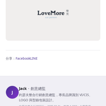
分享：
Facebook
LINE
Jack
・
創意總監
J
約瑟夫整合行銷創意總監，專長品牌識別 VI/CIS、
LOGO 與型錄包裝設計。