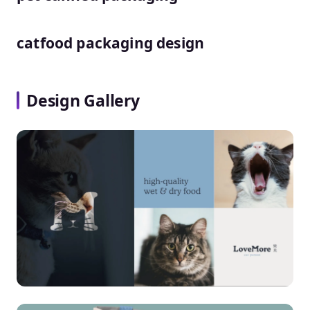
catfood packaging design
Design Gallery