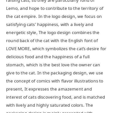
raising cats, so they are particularly fond of
Lemo, and hope to contribute to the territory of
the cat empire. In the logo design, we focus on
satisfying cats' happiness, with a lively and
energetic style, The logo design combines the
round back of the cat with the English font of
LOVE MORE, which symbolizes the cat’s desire for
delicious food and the happiness of a full
stomach, which is the best love the owner can
give to the cat. In the packaging design, we use
the concept of comics with flavor illustrations to
present, It expresses the amazement and
interest of cats discovering food, and is matched
with lively and highly saturated colors. The