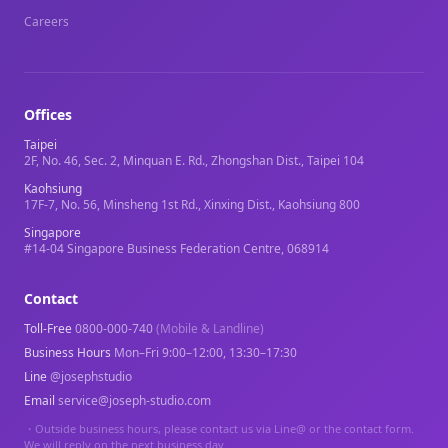
Careers
Offices
Taipei
2F, No. 46, Sec. 2, Minquan E. Rd., Zhongshan Dist., Taipei 104
Kaohsiung
17F-7, No. 56, Minsheng 1st Rd., Xinxing Dist., Kaohsiung 800
Singapore
#14-04 Singapore Business Federation Centre, 068914
Contact
Toll-Free
0800-000-740
(Mobile & Landline)
Business Hours
Mon–Fri 9:00–12:00, 13:30–17:30
Line
@josephstudio
Email
service@joseph-studio.com
・
Outside business hours, please contact us via Line@ or the contact form.
We will reply on the next business day.