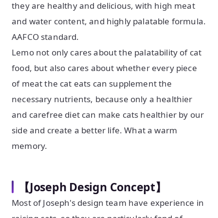
they are healthy and delicious, with high meat
and water content, and highly palatable formula.
AAFCO standard.
Lemo not only cares about the palatability of cat
food, but also cares about whether every piece
of meat the cat eats can supplement the
necessary nutrients, because only a healthier
and carefree diet can make cats healthier by our
side and create a better life. What a warm
memory.
【Joseph Design Concept】
Most of Joseph's design team have experience in