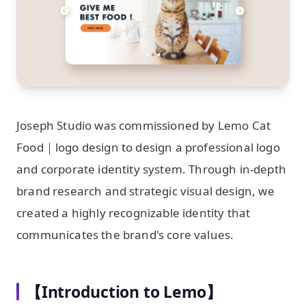
Joseph Studio was commissioned by Lemo Cat
Food｜logo design to design a professional logo
and corporate identity system. Through in-depth
brand research and strategic visual design, we
created a highly recognizable identity that
communicates the brand's core values.
【Introduction to Lemo】