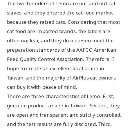
The two founders of Lemo are out-and-out cat
slaves, and they entered the cat food market
because they raised cats. Considering that most
cat food are imported brands, the labels are
often unclear, and they do not even meet the
preparation standards of the AAFCO American
Feed Quality Control Association. Therefore, I
hope to create an excellent local brand in
Taiwan, and the majority of AirPlus cat owners
can buy it with peace of mind.
There are three characteristics of Lemo. First,
genuine products made in Taiwan. Second, they
are open and transparent and strictly controlled,
and the test results are fully disclosed. Third,