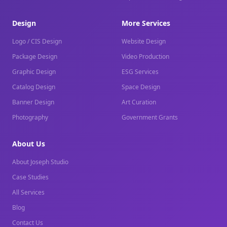
Design
More Services
Logo / CIS Design
Website Design
Package Design
Video Production
Graphic Design
ESG Services
Catalog Design
Space Design
Banner Design
Art Curation
Photography
Government Grants
About Us
About Joseph Studio
Case Studies
All Services
Blog
Contact Us