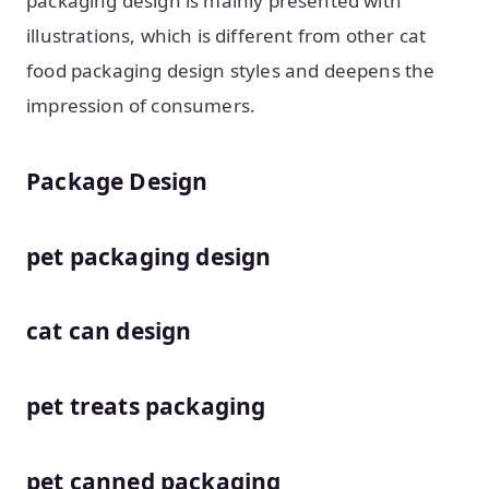
packaging design is mainly presented with
illustrations, which is different from other cat
food packaging design styles and deepens the
impression of consumers.
Package Design
pet packaging design
cat can design
pet treats packaging
pet canned packaging