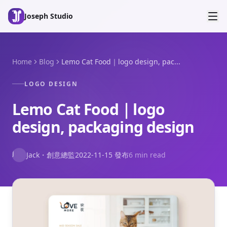
Skip to main content
Joseph Studio
Home
Blog
Lemo Cat Food｜logo design, pac...
LOGO DESIGN
Lemo Cat Food｜logo
design, packaging design
J
Jack
・
創意總監
2022-11-15
發布
6 min read