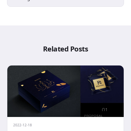
Related Posts
2022-12-18