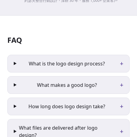
約瑟夫整合行銷設計・深耕 30 年・服務 1,000+ 企業客戶
FAQ
+
What is the logo design process?
+
What makes a good logo?
+
How long does logo design take?
What files are delivered after logo
+
design?