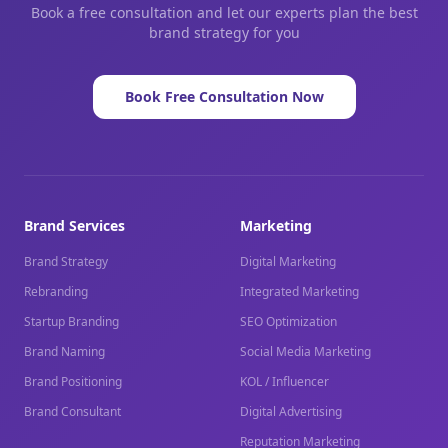
Book a free consultation and let our experts plan the best
brand strategy for you
Book Free Consultation Now
Brand Services
Marketing
Brand Strategy
Digital Marketing
Rebranding
Integrated Marketing
Startup Branding
SEO Optimization
Brand Naming
Social Media Marketing
Brand Positioning
KOL / Influencer
Brand Consultant
Digital Advertising
Reputation Marketing