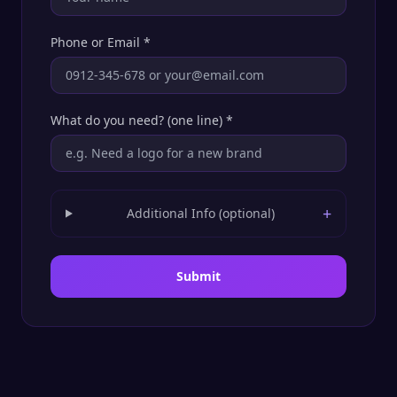
Phone or Email
*
What do you need? (one line)
*
+
Additional Info (optional)
Submit