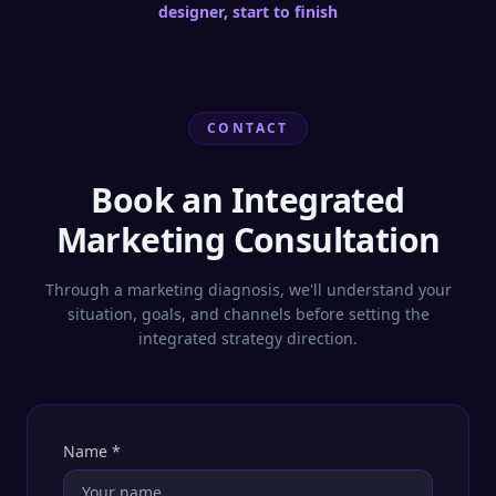
designer, start to finish
CONTACT
Book an Integrated
Marketing Consultation
Through a marketing diagnosis, we'll understand your
situation, goals, and channels before setting the
integrated strategy direction.
Name
*