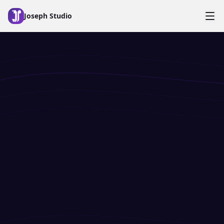
Skip to main content
Joseph Studio