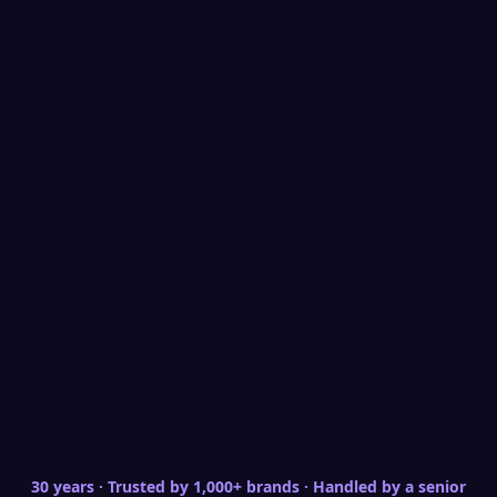
Social Engagement
Audience Retention
Brand Building
Service Brand｜Social Engagement Strategy
and Audience Retention
From one-time reach to lasting relationships — building a
convertible audience asset
A service brand's social value lies not in one-time
reach but in long-term relationship building.
Starting from positioning, we design engagement
strategies — not just posting information, but
creating content formats that invite participation,
response, and sharing, combined with CRM data to
convert social interaction into usable customer
assets where followers become prospects and
advocates.
30 years · Trusted by 1,000+ brands · Handled by a senior