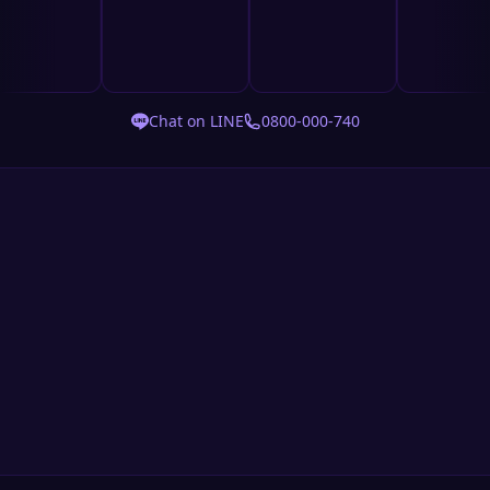
Chat on LINE
0800-000-740