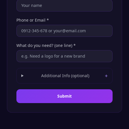
Phone or Email
*
What do you need? (one line)
*
+
Additional Info (optional)
Submit