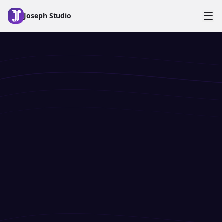
Skip to main content
Joseph Studio