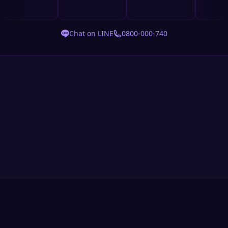
Chat on LINE
0800-000-740