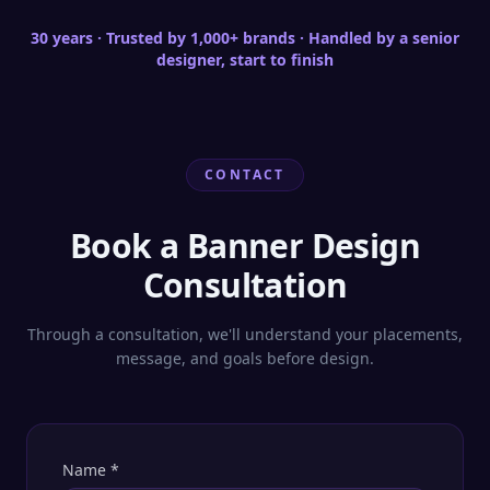
30 years · Trusted by 1,000+ brands · Handled by a senior
designer, start to finish
CONTACT
Book a Banner Design
Consultation
Through a consultation, we'll understand your placements,
message, and goals before design.
Name
*