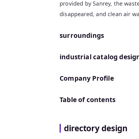
provided by Sanrey, the waste
disappeared, and clean air w
surroundings
industrial catalog desig
Company Profile
Table of contents
directory design