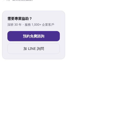
需要專業協助？
深耕 30 年・服務 1,000+ 企業客戶
預約免費諮詢
加 LINE 詢問