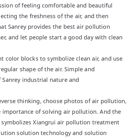
sion of feeling comfortable and beautiful
lecting the freshness of the air, and then
hat Sanrey provides the best air pollution
her, and let people start a good day with clean
t color blocks to symbolize clean air, and use
regular shape of the air. Simple and
 Sanrey industrial nature and
erse thinking, choose photos of air pollution,
e importance of solving air pollution. And the
 symbolizes Xiangrui air pollution treatment
lution solution technology and solution