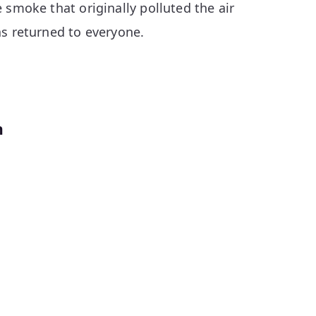
 smoke that originally polluted the air
as returned to everyone.
n