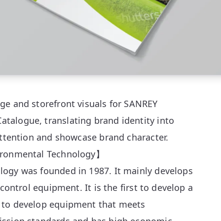
ge and storefront visuals for SANREY
alogue, translating brand identity into
attention and showcase brand character.
vironmental Technology】
ogy was founded in 1987. It mainly develops
 control equipment. It is the first to develop a
 to develop equipment that meets