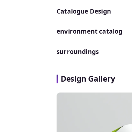
Catalogue Design
environment catalog
surroundings
Design Gallery