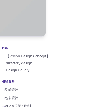
目錄
【Joseph Design Concept】
directory design
Design Gallery
相關服務
→
型錄設計
→
包裝設計
→
VI／企業識別設計