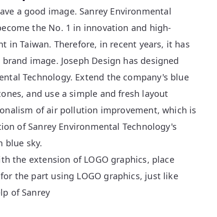
ave a good image. Sanrey Environmental
 become the No. 1 in innovation and high-
t in Taiwan. Therefore, in recent years, it has
al brand image. Joseph Design has designed
ental Technology. Extend the company's blue
tones, and use a simple and fresh layout
onalism of air pollution improvement, which is
ention of Sanrey Environmental Technology's
n blue sky.
with the extension of LOGO graphics, place
or the part using LOGO graphics, just like
lp of Sanrey