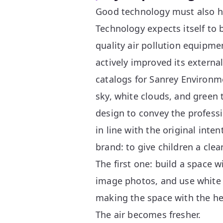
Good technology must also h
Technology expects itself to
quality air pollution equipmen
actively improved its extern
catalogs for Sanrey Environm
sky, white clouds, and green 
design to convey the professi
in line with the original int
brand: to give children a clea
The first one: build a space 
image photos, and use white f
making the space with the he
The air becomes fresher.