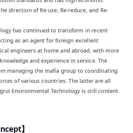
ission standards and has high economic
the direction of Re-use, Re-reduce, and Re-
ogy has continued to transform in recent
cting as an agent for foreign excellent
nical engineers at home and abroad, with more
 knowledge and experience in service. The
m managing the mafia group to coordinating
orces of various countries. The latter are all
grui Environmental Technology is still content
oncept】