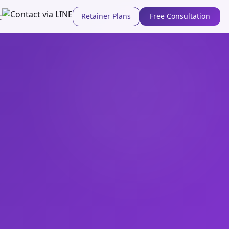
Retainer Plans
Free Consultation
文