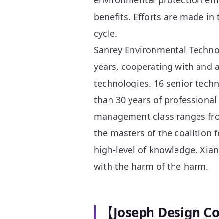
environmental protection em
benefits. Efforts are made in 
cycle.
Sanrey Environmental Technol
years, cooperating with and a
technologies. 16 senior tech
than 30 years of professional
management class ranges fro
the masters of the coalition f
high-level of knowledge. Xian
with the harm of the harm.
【Joseph Design C