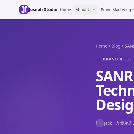
Skip to main content
Joseph Studio
Home
About Us
Brand Marketing
Home
Blog
SANR
BRAND & CIS
SANR
Tech
Desi
J
Jack
・
創意總監