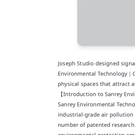
Joseph Studio designed signa
Environmental Technology｜Cat
physical spaces that attract 
【Introduction to Sanrey En
Sanrey Environmental Technol
industrial-grade air pollution
number of patented research