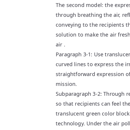
The second model: the expres
through breathing the air, ref
conveying to the recipients t
solution to make the air fres
air .
Paragraph 3-1: Use translucen
curved lines to express the ir
straightforward expression of
mission.
Subparagraph 3-2: Through rev
so that recipients can feel th
translucent green color block
technology. Under the air pol