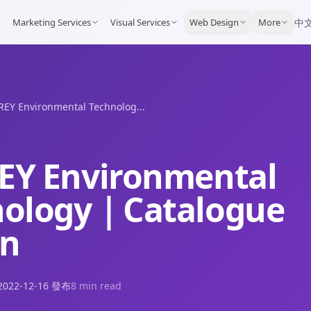
Marketing Services
Visual Services
Web Design
More
中
EY Environmental Technolog...
EY Environmental
nology｜Catalogue
gn
2022-12-16
發布
8 min read