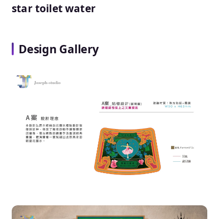
star toilet water
Design Gallery