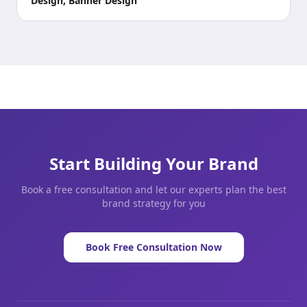
Design, Banner Design
Start Building Your Brand
Book a free consultation and let our experts plan the best
brand strategy for you
Book Free Consultation Now