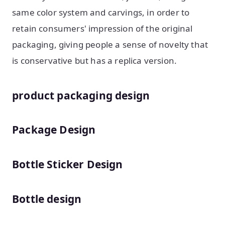
same color system and carvings, in order to
retain consumers' impression of the original
packaging, giving people a sense of novelty that
is conservative but has a replica version.
product packaging design
Package Design
Bottle Sticker Design
Bottle design