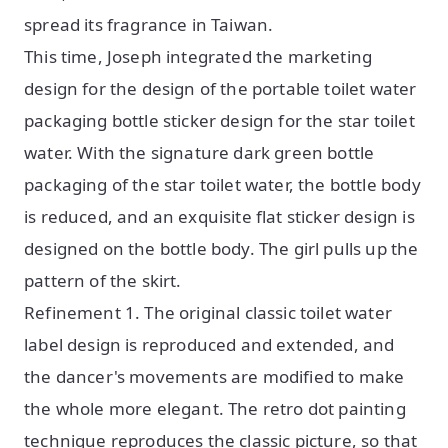
spread its fragrance in Taiwan.
This time, Joseph integrated the marketing
design for the design of the portable toilet water
packaging bottle sticker design for the star toilet
water. With the signature dark green bottle
packaging of the star toilet water, the bottle body
is reduced, and an exquisite flat sticker design is
designed on the bottle body. The girl pulls up the
pattern of the skirt.
Refinement 1. The original classic toilet water
label design is reproduced and extended, and
the dancer's movements are modified to make
the whole more elegant. The retro dot painting
technique reproduces the classic picture, so that