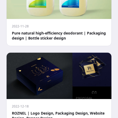
2022-11-28
Pure natural high-efficiency deodorant | Packaging
design | Bottle sticker design
2022-12-18
ROZNEL | Logo Design, Packaging Design, Website