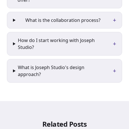
offer?
+
What is the collaboration process?
How do I start working with Joseph
+
Studio?
What is Joseph Studio's design
+
approach?
Related Posts