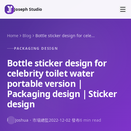
Skip to main content
Joseph Studio
Home
Blog
Bottle sticker design for cele...
PACKAGING DESIGN
Bottle sticker design for
celebrity toilet water
portable version｜
Packaging design｜Sticker
design
J
Joshua
・
市場總監
2022-12-02
發布
6 min read