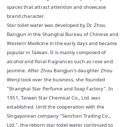
spaces that attract attention and showcase
brand character.
Star toilet water was developed by Dr. Zhou
Bangjun in the Shanghai Bureau of Chinese and
Western Medicine in the early days and became
popular in Taiwan. It is mainly composed of
alcohol and floral fragrances such as rose and
jasmine. After Zhou Bangjun's daughter Zhou
Wenji took over the business, she founded
"Shanghai Star Perfume and Soap Factory". In
1951, Taiwan Star Chemical Co., Ltd. was
established. Until the cooperation with the
Singaporean company "Senchen Trading Co.,
Ltd.", the reborn star toilet water continued to