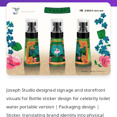
Joseph Studio designed signage and storefront
visuals for Bottle sticker design for celebrity toilet
water portable version｜Packaging design｜
Sticker, translating brand identity into physical