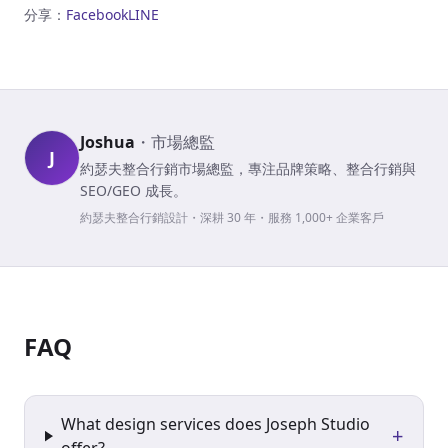
分享：
Facebook
LINE
Joshua
・
市場總監
J
約瑟夫整合行銷市場總監，專注品牌策略、整合行銷與
SEO/GEO 成長。
約瑟夫整合行銷設計・深耕 30 年・服務 1,000+ 企業客戶
FAQ
What design services does Joseph Studio
+