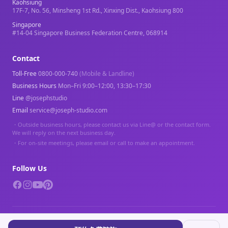
Kaohsiung
17F-7, No. 56, Minsheng 1st Rd., Xinxing Dist., Kaohsiung 800
Singapore
#14-04 Singapore Business Federation Centre, 068914
Contact
Toll-Free
0800-000-740
(Mobile & Landline)
Business Hours
Mon–Fri 9:00–12:00, 13:30–17:30
Line
@josephstudio
Email
service@joseph-studio.com
・
Outside business hours, please contact us via Line@ or the contact form.
We will reply on the next business day.
・
For on-site meetings, please email or call to make an appointment.
Follow Us
© 2026 Joseph Studio. All rights reserved.