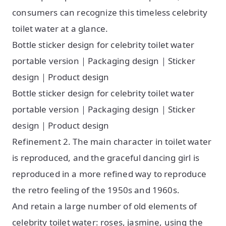
consumers can recognize this timeless celebrity
toilet water at a glance.
Bottle sticker design for celebrity toilet water
portable version｜Packaging design｜Sticker
design｜Product design
Bottle sticker design for celebrity toilet water
portable version｜Packaging design｜Sticker
design｜Product design
Refinement 2. The main character in toilet water
is reproduced, and the graceful dancing girl is
reproduced in a more refined way to reproduce
the retro feeling of the 1950s and 1960s.
And retain a large number of old elements of
celebrity toilet water: roses, jasmine, using the