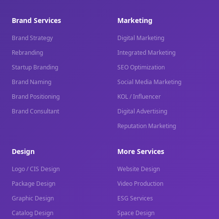
Brand Services
Marketing
Brand Strategy
Digital Marketing
Rebranding
Integrated Marketing
Startup Branding
SEO Optimization
Brand Naming
Social Media Marketing
Brand Positioning
KOL / Influencer
Brand Consultant
Digital Advertising
Reputation Marketing
Design
More Services
Logo / CIS Design
Website Design
Package Design
Video Production
Graphic Design
ESG Services
Catalog Design
Space Design