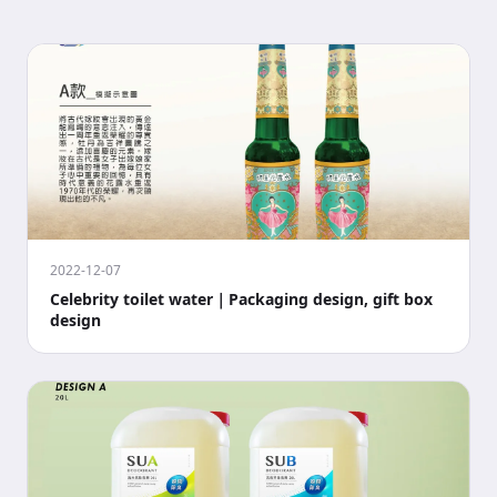
2022-12-07
Celebrity toilet water｜Packaging design, gift box
design