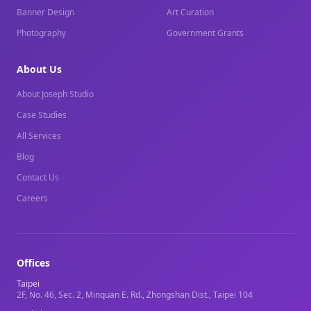
Banner Design
Art Curation
Photography
Government Grants
About Us
About Joseph Studio
Case Studies
All Services
Blog
Contact Us
Careers
Offices
Taipei
2F, No. 46, Sec. 2, Minquan E. Rd., Zhongshan Dist., Taipei 104