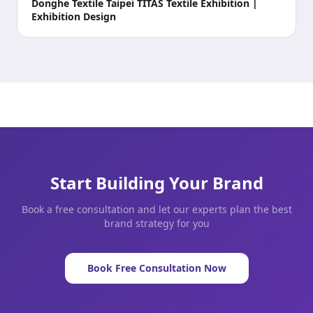
Donghe Textile Taipei TITAS Textile Exhibition |
Exhibition Design
Start Building Your Brand
Book a free consultation and let our experts plan the best
brand strategy for you
Book Free Consultation Now