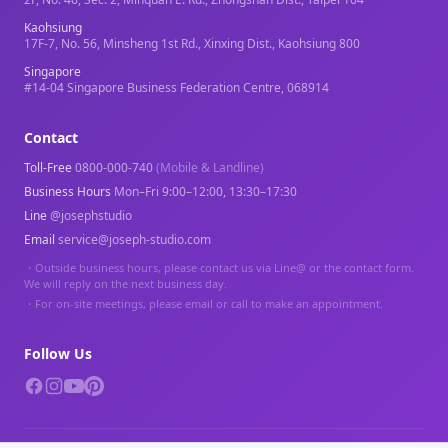
Kaohsiung
17F-7, No. 56, Minsheng 1st Rd., Xinxing Dist., Kaohsiung 800
Singapore
#14-04 Singapore Business Federation Centre, 068914
Contact
Toll-Free
0800-000-740
(Mobile & Landline)
Business Hours
Mon–Fri 9:00–12:00, 13:30–17:30
Line
@josephstudio
Email
service@joseph-studio.com
・
Outside business hours, please contact us via Line@ or the contact form.
We will reply on the next business day.
・
For on-site meetings, please email or call to make an appointment.
Follow Us