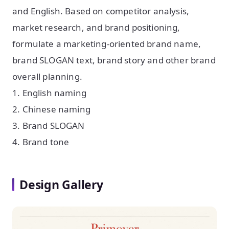
and English. Based on competitor analysis,
market research, and brand positioning,
formulate a marketing-oriented brand name,
brand SLOGAN text, brand story and other brand
overall planning.
1. English naming
2. Chinese naming
3. Brand SLOGAN
4. Brand tone
Design Gallery