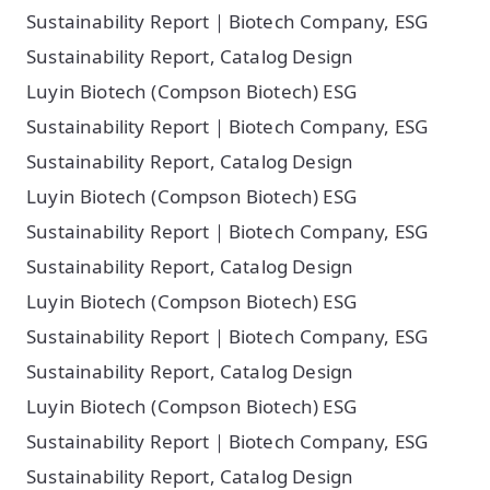
Sustainability Report｜Biotech Company, ESG
Sustainability Report, Catalog Design
Luyin Biotech (Compson Biotech) ESG
Sustainability Report｜Biotech Company, ESG
Sustainability Report, Catalog Design
Luyin Biotech (Compson Biotech) ESG
Sustainability Report｜Biotech Company, ESG
Sustainability Report, Catalog Design
Luyin Biotech (Compson Biotech) ESG
Sustainability Report｜Biotech Company, ESG
Sustainability Report, Catalog Design
Luyin Biotech (Compson Biotech) ESG
Sustainability Report｜Biotech Company, ESG
Sustainability Report, Catalog Design