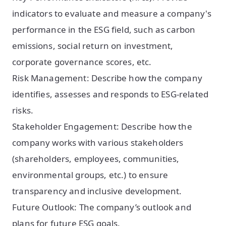
indicators to evaluate and measure a company's
performance in the ESG field, such as carbon
emissions, social return on investment,
corporate governance scores, etc.
Risk Management: Describe how the company
identifies, assesses and responds to ESG-related
risks.
Stakeholder Engagement: Describe how the
company works with various stakeholders
(shareholders, employees, communities,
environmental groups, etc.) to ensure
transparency and inclusive development.
Future Outlook: The company’s outlook and
plans for future ESG goals.