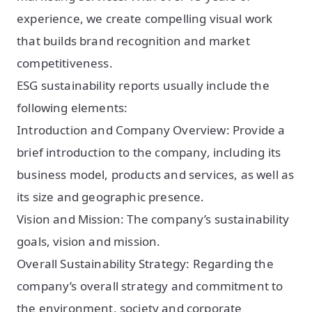
experience, we create compelling visual work
that builds brand recognition and market
competitiveness.
ESG sustainability reports usually include the
following elements:
Introduction and Company Overview: Provide a
brief introduction to the company, including its
business model, products and services, as well as
its size and geographic presence.
Vision and Mission: The company’s sustainability
goals, vision and mission.
Overall Sustainability Strategy: Regarding the
company’s overall strategy and commitment to
the environment, society and corporate