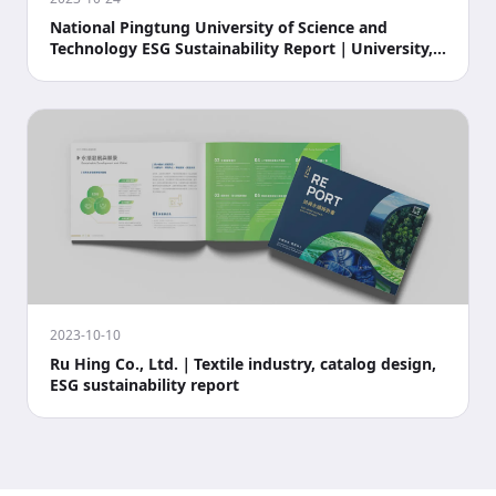
National Pingtung University of Science and
Technology ESG Sustainability Report｜University,
campus,
2023-10-10
Ru Hing Co., Ltd.｜Textile industry, catalog design,
ESG sustainability report