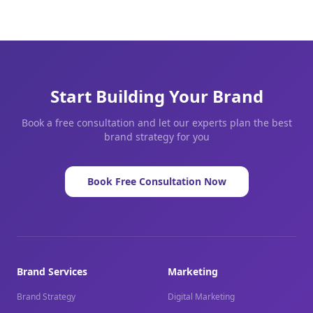
Start Building Your Brand
Book a free consultation and let our experts plan the best
brand strategy for you
Book Free Consultation Now
Brand Services
Marketing
Brand Strategy
Digital Marketing