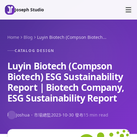
Skip to main content
Joseph Studio
Home
Blog
Luyin Biotech (Compson Biotech...
CATALOG DESIGN
Luyin Biotech (Compson
Biotech) ESG Sustainability
Report｜Biotech Company,
ESG Sustainability Report
J
Joshua
・
市場總監
2023-10-30
發布
15 min read