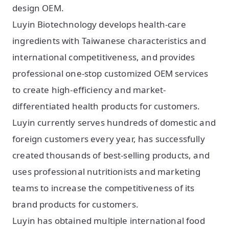
design OEM.
Luyin Biotechnology develops health-care
ingredients with Taiwanese characteristics and
international competitiveness, and provides
professional one-stop customized OEM services
to create high-efficiency and market-
differentiated health products for customers.
Luyin currently serves hundreds of domestic and
foreign customers every year, has successfully
created thousands of best-selling products, and
uses professional nutritionists and marketing
teams to increase the competitiveness of its
brand products for customers.
Luyin has obtained multiple international food