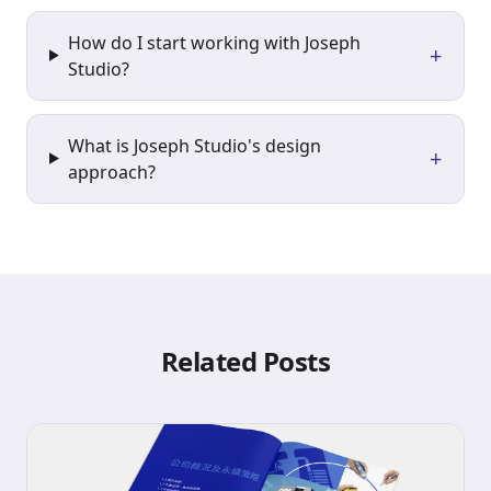
How do I start working with Joseph
+
Studio?
What is Joseph Studio's design
+
approach?
Related Posts