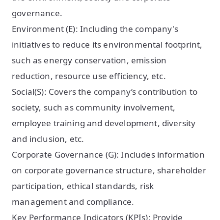
governance.
Environment (E): Including the company's
initiatives to reduce its environmental footprint,
such as energy conservation, emission
reduction, resource use efficiency, etc.
Social(S): Covers the company’s contribution to
society, such as community involvement,
employee training and development, diversity
and inclusion, etc.
Corporate Governance (G): Includes information
on corporate governance structure, shareholder
participation, ethical standards, risk
management and compliance.
Key Performance Indicators (KPIs): Provide