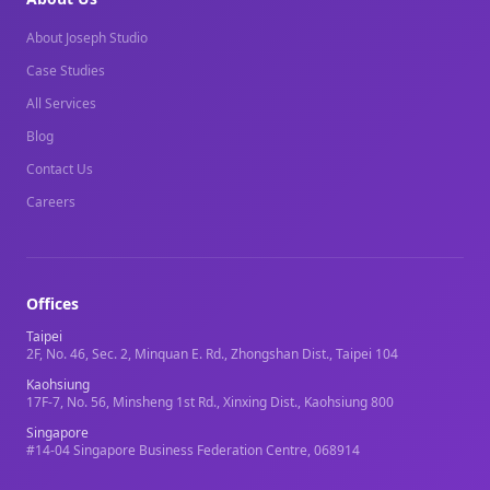
About Joseph Studio
Case Studies
All Services
Blog
Contact Us
Careers
Offices
Taipei
2F, No. 46, Sec. 2, Minquan E. Rd., Zhongshan Dist., Taipei 104
Kaohsiung
17F-7, No. 56, Minsheng 1st Rd., Xinxing Dist., Kaohsiung 800
Singapore
#14-04 Singapore Business Federation Centre, 068914