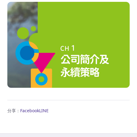
分享：
Facebook
LINE