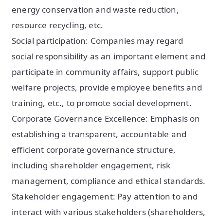
energy conservation and waste reduction,
resource recycling, etc.
Social participation: Companies may regard
social responsibility as an important element and
participate in community affairs, support public
welfare projects, provide employee benefits and
training, etc., to promote social development.
Corporate Governance Excellence: Emphasis on
establishing a transparent, accountable and
efficient corporate governance structure,
including shareholder engagement, risk
management, compliance and ethical standards.
Stakeholder engagement: Pay attention to and
interact with various stakeholders (shareholders,