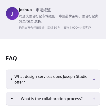
Joshua
・
市場總監
J
約瑟夫整合行銷市場總監，專注品牌策略、整合行銷與
SEO/GEO 成長。
約瑟夫整合行銷設計・深耕 30 年・服務 1,000+ 企業客戶
FAQ
What design services does Joseph Studio
+
offer?
+
What is the collaboration process?