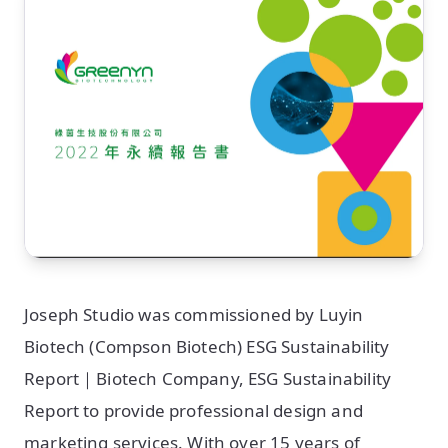
Joseph Studio was commissioned by Luyin
Biotech (Compson Biotech) ESG Sustainability
Report｜Biotech Company, ESG Sustainability
Report to provide professional design and
marketing services. With over 15 years of