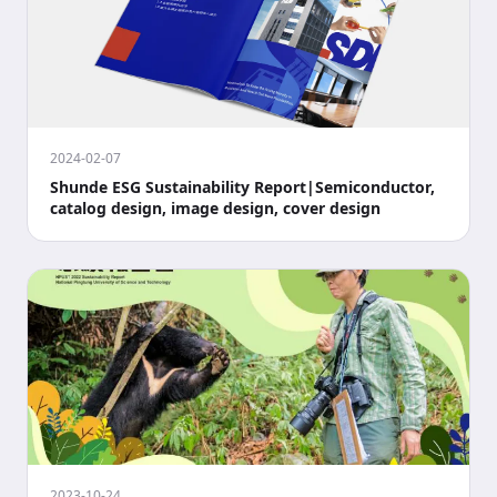
2024-02-07
Shunde ESG Sustainability Report|Semiconductor,
catalog design, image design, cover design
2023-10-24