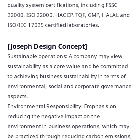
quality system certifications, including FSSC
22000, ISO 22000, HACCP, TQF, GMP, HALAL and
ISO/IEC 17025 certified laboratories.
[Joseph Design Concept]
Sustainable operations: A company may view
sustainability as a core value and be committed
to achieving business sustainability in terms of
environmental, social and corporate governance
aspects.
Environmental Responsibility: Emphasis on
reducing the negative impact on the
environment in business operations, which may
be practiced through reducing carbon emissions,