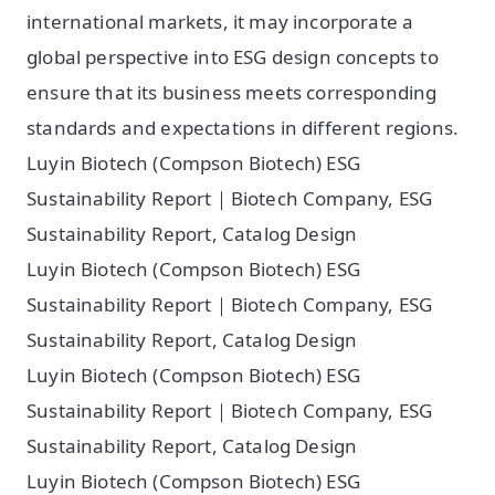
international markets, it may incorporate a
global perspective into ESG design concepts to
ensure that its business meets corresponding
standards and expectations in different regions.
Luyin Biotech (Compson Biotech) ESG
Sustainability Report｜Biotech Company, ESG
Sustainability Report, Catalog Design
Luyin Biotech (Compson Biotech) ESG
Sustainability Report｜Biotech Company, ESG
Sustainability Report, Catalog Design
Luyin Biotech (Compson Biotech) ESG
Sustainability Report｜Biotech Company, ESG
Sustainability Report, Catalog Design
Luyin Biotech (Compson Biotech) ESG