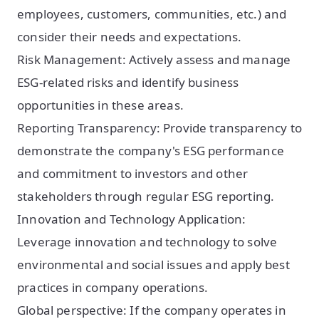
employees, customers, communities, etc.) and
consider their needs and expectations.
Risk Management: Actively assess and manage
ESG-related risks and identify business
opportunities in these areas.
Reporting Transparency: Provide transparency to
demonstrate the company's ESG performance
and commitment to investors and other
stakeholders through regular ESG reporting.
Innovation and Technology Application:
Leverage innovation and technology to solve
environmental and social issues and apply best
practices in company operations.
Global perspective: If the company operates in