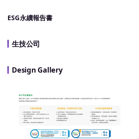
ESG永續報告書
生技公司
Design Gallery