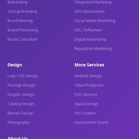
Rebranding
Integrated Marketing
Startup Branding
SEO Optimization
Brand Naming
Social Media Marketing
Brand Positioning
KOL / Influencer
Brand Consultant
Digital Advertising
Reputation Marketing
Design
More Services
Logo / CIS Design
Website Design
Package Design
Video Production
Graphic Design
ESG Services
Catalog Design
Space Design
Banner Design
Art Curation
Photography
Government Grants
About Us