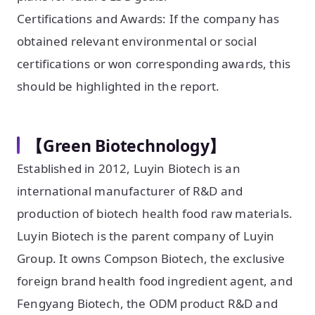
Certifications and Awards: If the company has
obtained relevant environmental or social
certifications or won corresponding awards, this
should be highlighted in the report.
【Green Biotechnology】
Established in 2012, Luyin Biotech is an
international manufacturer of R&D and
production of biotech health food raw materials.
Luyin Biotech is the parent company of Luyin
Group. It owns Compson Biotech, the exclusive
foreign brand health food ingredient agent, and
Fengyang Biotech, the ODM product R&D and