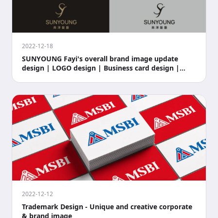
2022-12-18
SUNYOUNG Fayi's overall brand image update
design | LOGO design | Business card design |
Store si
2022-12-12
Trademark Design - Unique and creative corporate
& brand image