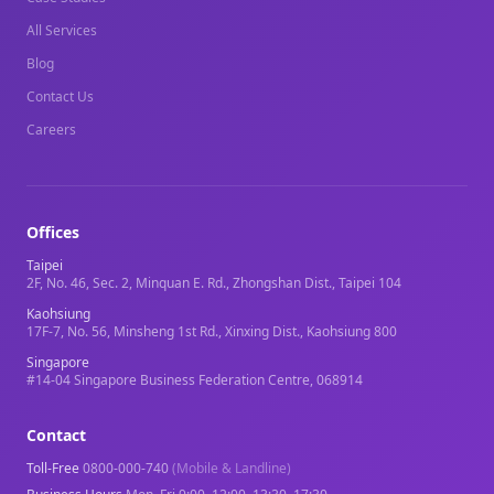
All Services
Blog
Contact Us
Careers
Offices
Taipei
2F, No. 46, Sec. 2, Minquan E. Rd., Zhongshan Dist., Taipei 104
Kaohsiung
17F-7, No. 56, Minsheng 1st Rd., Xinxing Dist., Kaohsiung 800
Singapore
#14-04 Singapore Business Federation Centre, 068914
Contact
Toll-Free
0800-000-740
(Mobile & Landline)