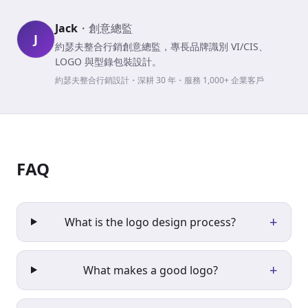
Jack
・
創意總監
J
約瑟夫整合行銷創意總監，專長品牌識別 VI/CIS、
LOGO 與型錄包裝設計。
約瑟夫整合行銷設計・深耕 30 年・服務 1,000+ 企業客戶
FAQ
+
What is the logo design process?
+
What makes a good logo?