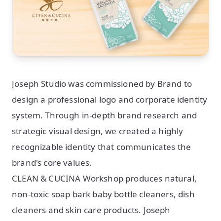
Joseph Studio was commissioned by Brand to
design a professional logo and corporate identity
system. Through in-depth brand research and
strategic visual design, we created a highly
recognizable identity that communicates the
brand's core values.
CLEAN & CUCINA Workshop produces natural,
non-toxic soap bark baby bottle cleaners, dish
cleaners and skin care products. Joseph