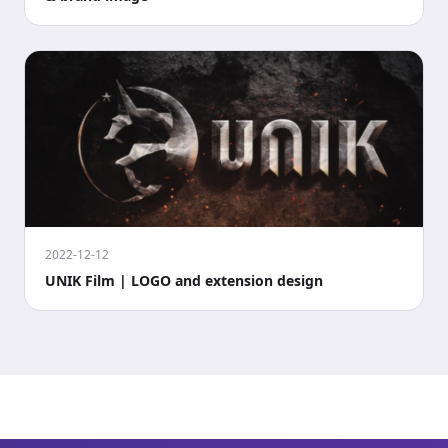
2022-12-12
UNIK Film | LOGO and extension design