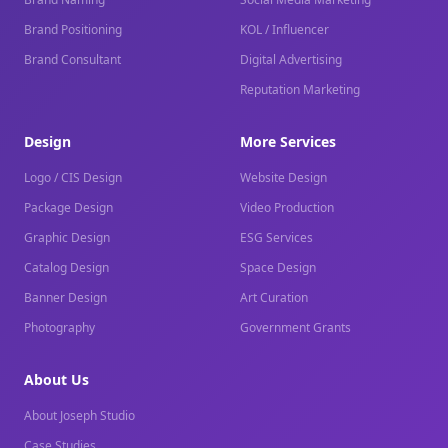
Brand Positioning
KOL / Influencer
Brand Consultant
Digital Advertising
Reputation Marketing
Design
More Services
Logo / CIS Design
Website Design
Package Design
Video Production
Graphic Design
ESG Services
Catalog Design
Space Design
Banner Design
Art Curation
Photography
Government Grants
About Us
About Joseph Studio
Case Studies