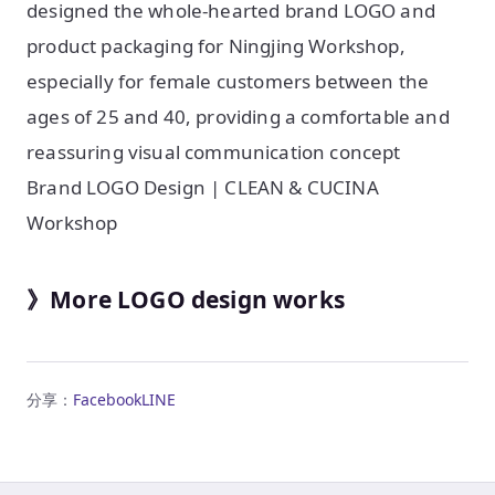
designed the whole-hearted brand LOGO and
product packaging for Ningjing Workshop,
especially for female customers between the
ages of 25 and 40, providing a comfortable and
reassuring visual communication concept
Brand LOGO Design | CLEAN & CUCINA
Workshop
》More LOGO design works
分享：
Facebook
LINE