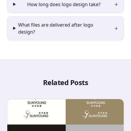
+
How long does logo design take?
What files are delivered after logo
+
design?
Related Posts