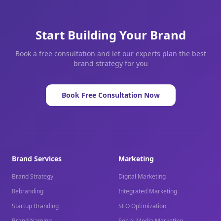
Start Building Your Brand
Book a free consultation and let our experts plan the best
brand strategy for you
Book Free Consultation Now
Brand Services
Marketing
Brand Strategy
Digital Marketing
Rebranding
Integrated Marketing
Startup Branding
SEO Optimization
Brand Naming
Social Media Marketing