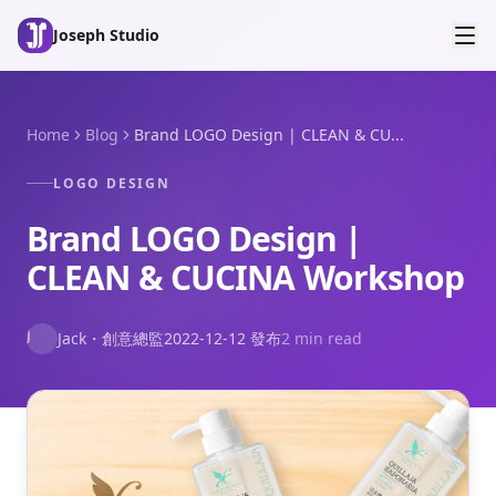
Skip to main content
Joseph Studio
Home
Blog
Brand LOGO Design | CLEAN & CU...
LOGO DESIGN
Brand LOGO Design |
CLEAN & CUCINA Workshop
J
Jack
・
創意總監
2022-12-12
發布
2 min read