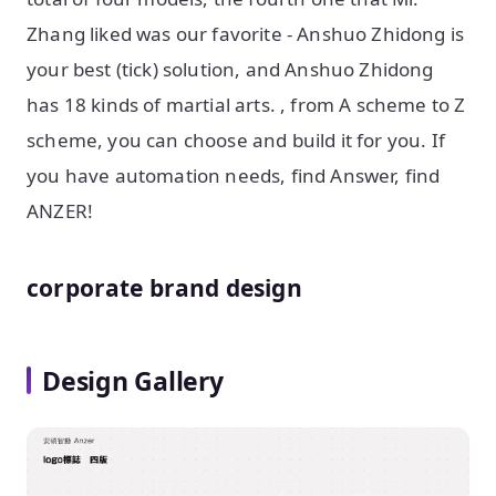
Zhang liked was our favorite - Anshuo Zhidong is
your best (tick) solution, and Anshuo Zhidong
has 18 kinds of martial arts. , from A scheme to Z
scheme, you can choose and build it for you. If
you have automation needs, find Answer, find
ANZER!
corporate brand design
Design Gallery