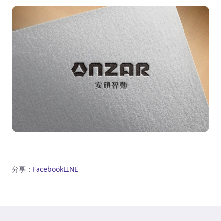
分享：
Facebook
LINE