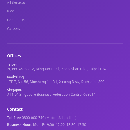
All Services
Blog
Contact Us
Careers
Offices
Taipei
2F, No. 46, Sec. 2, Minquan E. Rd., Zhongshan Dist., Taipei 104
Kaohsiung
17F-7, No. 56, Minsheng 1st Rd., Xinxing Dist., Kaohsiung 800
Singapore
#14-04 Singapore Business Federation Centre, 068914
Contact
Toll-Free
0800-000-740
(Mobile & Landline)
Business Hours
Mon–Fri 9:00–12:00, 13:30–17:30