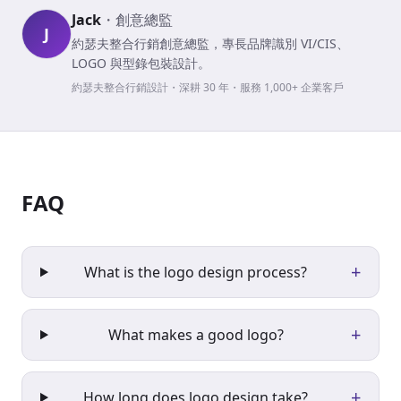
Jack
・
創意總監
J
約瑟夫整合行銷創意總監，專長品牌識別 VI/CIS、
LOGO 與型錄包裝設計。
約瑟夫整合行銷設計・深耕 30 年・服務 1,000+ 企業客戶
FAQ
+
What is the logo design process?
+
What makes a good logo?
+
How long does logo design take?