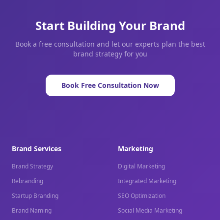
Start Building Your Brand
Book a free consultation and let our experts plan the best
brand strategy for you
Book Free Consultation Now
Brand Services
Marketing
Brand Strategy
Digital Marketing
Rebranding
Integrated Marketing
Startup Branding
SEO Optimization
Brand Naming
Social Media Marketing