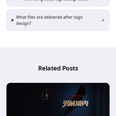
What files are delivered after logo
+
design?
Related Posts