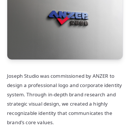
Joseph Studio was commissioned by ANZER to
design a professional logo and corporate identity
system. Through in-depth brand research and
strategic visual design, we created a highly
recognizable identity that communicates the
brand's core values.