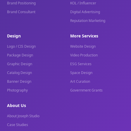
Brand Positioning
KOL / Influencer
Brand Consultant
Digital Advertising
Reputation Marketing
Design
More Services
Logo / CIS Design
Website Design
Package Design
Video Production
Graphic Design
ESG Services
Catalog Design
Space Design
Banner Design
Art Curation
Photography
Government Grants
About Us
About Joseph Studio
Case Studies