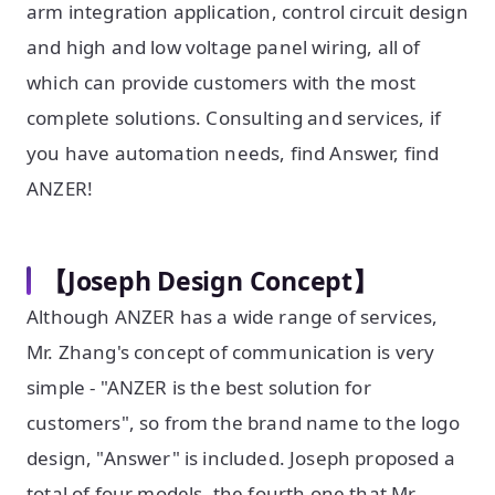
arm integration application, control circuit design
and high and low voltage panel wiring, all of
which can provide customers with the most
complete solutions. Consulting and services, if
you have automation needs, find Answer, find
ANZER!
【Joseph Design Concept】
Although ANZER has a wide range of services,
Mr. Zhang's concept of communication is very
simple - "ANZER is the best solution for
customers", so from the brand name to the logo
design, "Answer" is included. Joseph proposed a
total of four models, the fourth one that Mr.