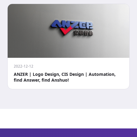
2022-12-12
ANZER | Logo Design, CIS Design | Automation,
find Answer, find Anshuo!