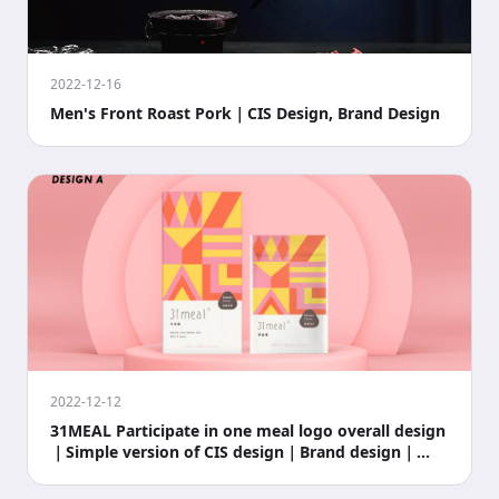
2022-12-16
Men's Front Roast Pork｜CIS Design, Brand Design
2022-12-12
31MEAL Participate in one meal logo overall design
｜Simple version of CIS design｜Brand design｜
Busines