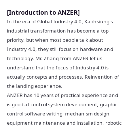
[Introduction to ANZER]
In the era of Global Industry 4.0, Kaohsiung's
industrial transformation has become a top
priority, but when most people talk about
Industry 4.0, they still focus on hardware and
technology. Mr. Zhang from ANZER let us
understand that the focus of Industry 4.0 is
actually concepts and processes. Reinvention of
the landing experience.
ANZER has 10 years of practical experience and
is good at control system development, graphic
control software writing, mechanism design,
equipment maintenance and installation, robotic