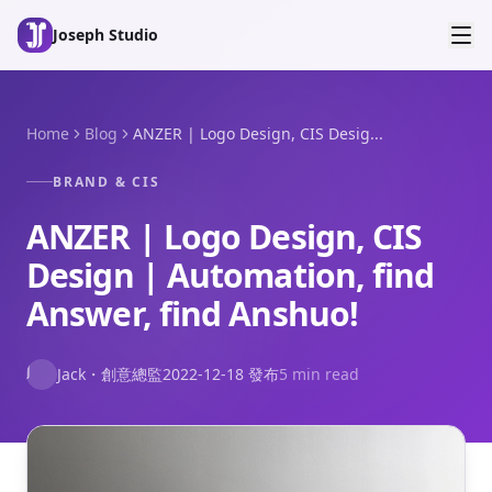
Skip to main content
Joseph Studio
Home
Blog
ANZER | Logo Design, CIS Desig...
BRAND & CIS
ANZER | Logo Design, CIS
Design | Automation, find
Answer, find Anshuo!
J
Jack
・
創意總監
2022-12-18
發布
5 min read