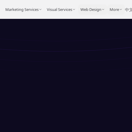
Marketing Services
Visual Services
Web Design
More
中