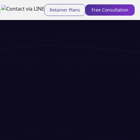
Retainer Plans
Free Consultation
文