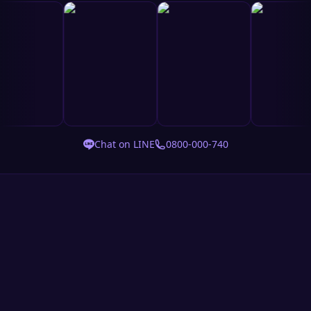
Chat on LINE
0800-000-740