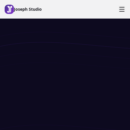
Skip to main content
Joseph Studio