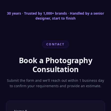
clarity for e-commerce hero specs.
30 years · Trusted by 1,000+ brands · Handled by a senior
designer, start to finish
CONTACT
Book a Photography
Consultation
Submit the form and we'll reach out within 1 business day
to confirm your requirements and provide an estimate.