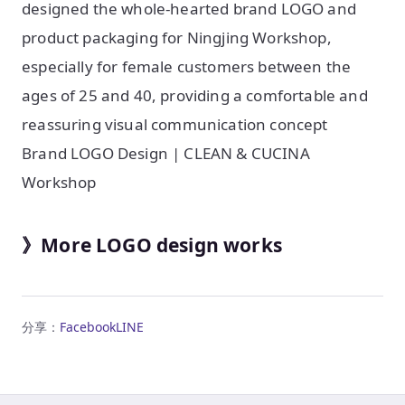
designed the whole-hearted brand LOGO and
product packaging for Ningjing Workshop,
especially for female customers between the
ages of 25 and 40, providing a comfortable and
reassuring visual communication concept
Brand LOGO Design | CLEAN & CUCINA
Workshop
》More LOGO design works
分享：
Facebook
LINE