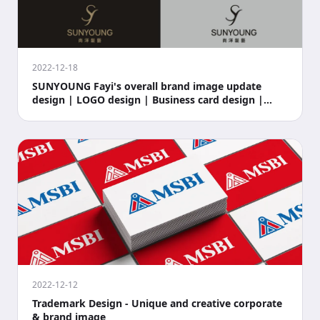
2022-12-18
SUNYOUNG Fayi's overall brand image update
design | LOGO design | Business card design |
Store si
2022-12-12
Trademark Design - Unique and creative corporate
& brand image