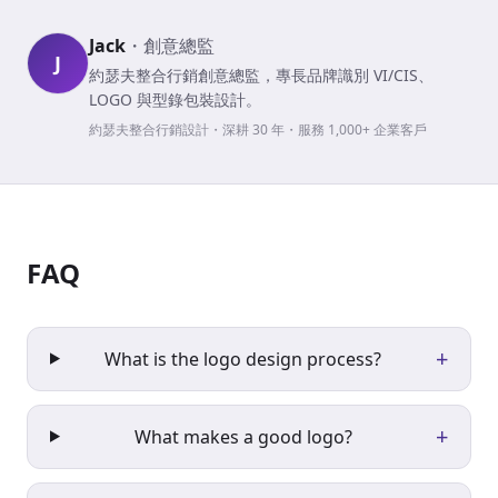
Jack
・
創意總監
J
約瑟夫整合行銷創意總監，專長品牌識別 VI/CIS、
LOGO 與型錄包裝設計。
約瑟夫整合行銷設計・深耕 30 年・服務 1,000+ 企業客戶
FAQ
+
What is the logo design process?
+
What makes a good logo?