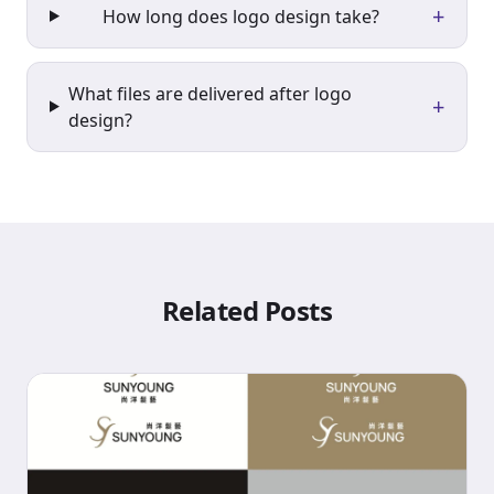
+
How long does logo design take?
What files are delivered after logo
+
design?
Related Posts