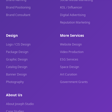
Brand Positioning
KOL / Influencer
Brand Consultant
Digital Advertising
Reputation Marketing
Design
More Services
Logo / CIS Design
Website Design
Package Design
Video Production
Graphic Design
ESG Services
Catalog Design
Space Design
Banner Design
Art Curation
Photography
Government Grants
About Us
About Joseph Studio
Case Studies