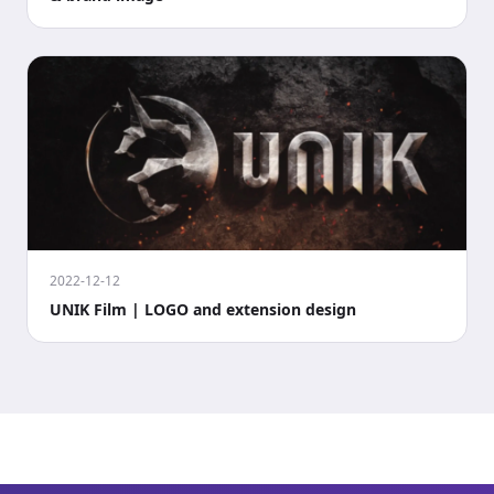
2022-12-12
UNIK Film | LOGO and extension design