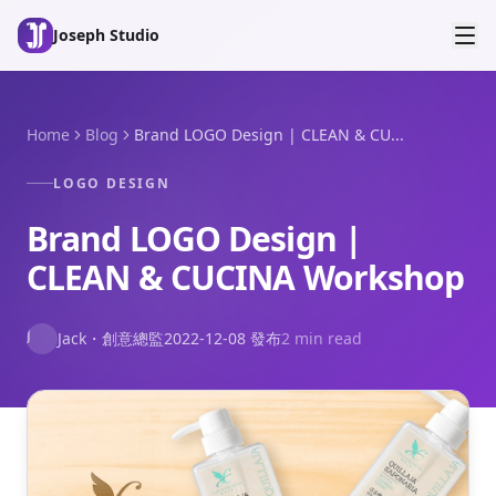
Skip to main content
Joseph Studio
Home
Blog
Brand LOGO Design | CLEAN & CU...
LOGO DESIGN
Brand LOGO Design |
CLEAN & CUCINA Workshop
J
Jack
・
創意總監
2022-12-08
發布
2 min read