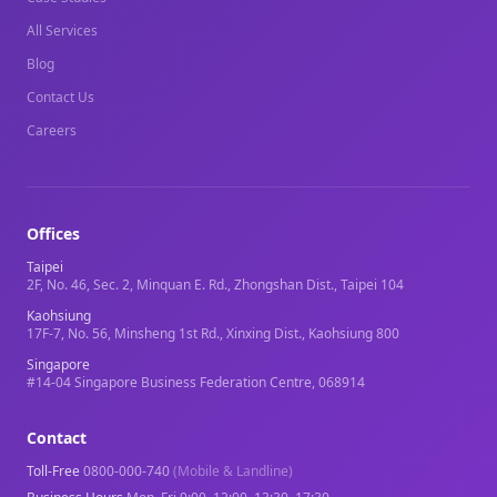
All Services
Blog
Contact Us
Careers
Offices
Taipei
2F, No. 46, Sec. 2, Minquan E. Rd., Zhongshan Dist., Taipei 104
Kaohsiung
17F-7, No. 56, Minsheng 1st Rd., Xinxing Dist., Kaohsiung 800
Singapore
#14-04 Singapore Business Federation Centre, 068914
Contact
Toll-Free
0800-000-740
(Mobile & Landline)