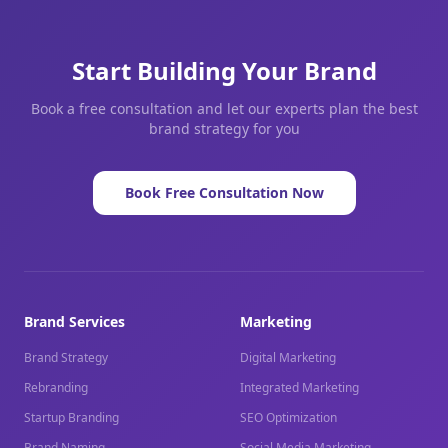
Start Building Your Brand
Book a free consultation and let our experts plan the best
brand strategy for you
Book Free Consultation Now
Brand Services
Marketing
Brand Strategy
Digital Marketing
Rebranding
Integrated Marketing
Startup Branding
SEO Optimization
Brand Naming
Social Media Marketing