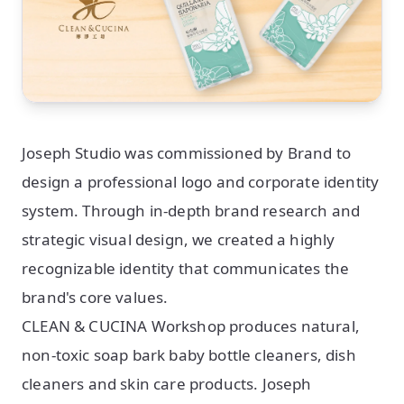
Joseph Studio was commissioned by Brand to
design a professional logo and corporate identity
system. Through in-depth brand research and
strategic visual design, we created a highly
recognizable identity that communicates the
brand's core values.
CLEAN & CUCINA Workshop produces natural,
non-toxic soap bark baby bottle cleaners, dish
cleaners and skin care products. Joseph