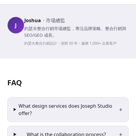
Joshua
・
市場總監
J
約瑟夫整合行銷市場總監，專注品牌策略、整合行銷與
SEO/GEO 成長。
約瑟夫整合行銷設計・深耕 30 年・服務 1,000+ 企業客戶
FAQ
What design services does Joseph Studio
+
offer?
+
What is the collaboration process?