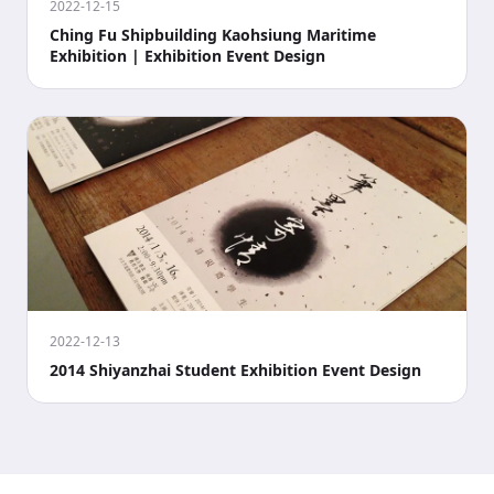
2022-12-15
Ching Fu Shipbuilding Kaohsiung Maritime
Exhibition | Exhibition Event Design
2022-12-13
2014 Shiyanzhai Student Exhibition Event Design