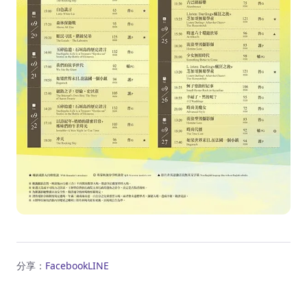
分享：
Facebook
LINE