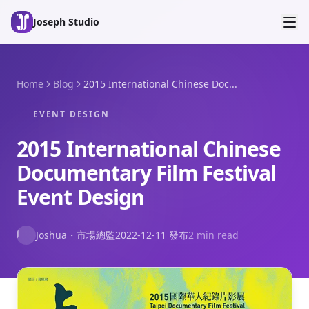
Skip to main content
Joseph Studio
Home
Blog
2015 International Chinese Doc...
EVENT DESIGN
2015 International Chinese
Documentary Film Festival
Event Design
J
Joshua
・
市場總監
2022-12-11
發布
2 min read