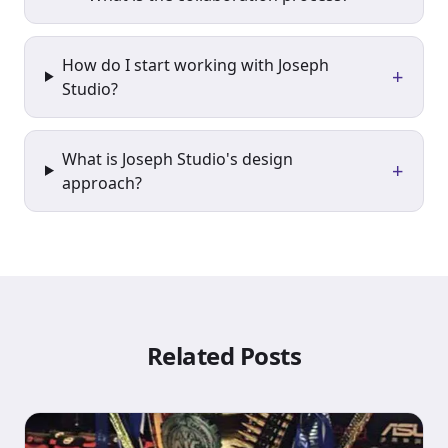
How do I start working with Joseph
+
Studio?
What is Joseph Studio's design
+
approach?
Related Posts