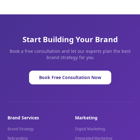
Start Building Your Brand
Book a free consultation and let our experts plan the best
brand strategy for you
Book Free Consultation Now
Brand Services
Marketing
Brand Strategy
Digital Marketing
Rebranding
Integrated Marketing