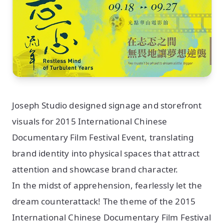
Joseph Studio designed signage and storefront
visuals for 2015 International Chinese
Documentary Film Festival Event, translating
brand identity into physical spaces that attract
attention and showcase brand character.
In the midst of apprehension, fearlessly let the
dream counterattack! The theme of the 2015
International Chinese Documentary Film Festival