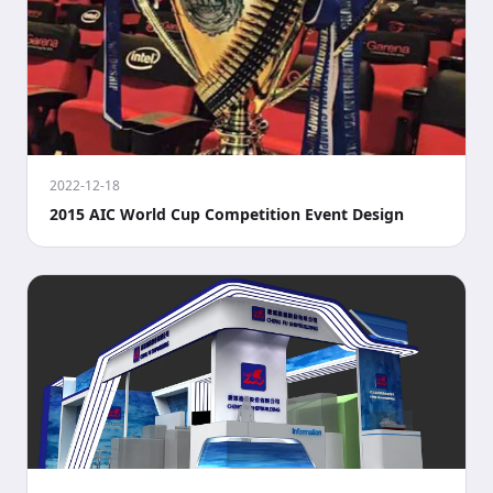
2022-12-18
2015 AIC World Cup Competition Event Design