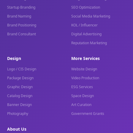
Startup Branding
SEO Optimization
Brand Naming
Social Media Marketing
Brand Positioning
KOL / Influencer
Brand Consultant
Digital Advertising
Reputation Marketing
Design
More Services
Logo / CIS Design
Website Design
Package Design
Video Production
Graphic Design
ESG Services
Catalog Design
Space Design
Banner Design
Art Curation
Photography
Government Grants
About Us