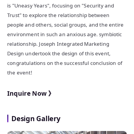
is "Uneasy Years", focusing on "Security and
Trust" to explore the relationship between
people and others, social groups, and the entire
environment in such an anxious age. symbiotic
relationship. Joseph Integrated Marketing
Design undertook the design of this event,
congratulations on the successful conclusion of
the event!
Inquire Now 》
Design Gallery