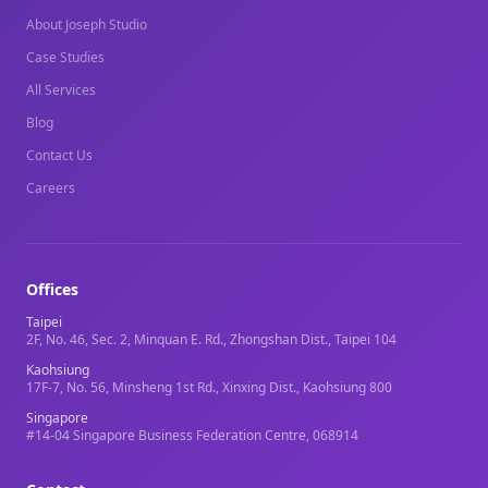
About Joseph Studio
Case Studies
All Services
Blog
Contact Us
Careers
Offices
Taipei
2F, No. 46, Sec. 2, Minquan E. Rd., Zhongshan Dist., Taipei 104
Kaohsiung
17F-7, No. 56, Minsheng 1st Rd., Xinxing Dist., Kaohsiung 800
Singapore
#14-04 Singapore Business Federation Centre, 068914