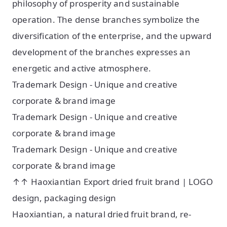
philosophy of prosperity and sustainable
operation. The dense branches symbolize the
diversification of the enterprise, and the upward
development of the branches expresses an
energetic and active atmosphere.
Trademark Design - Unique and creative
corporate & brand image
Trademark Design - Unique and creative
corporate & brand image
Trademark Design - Unique and creative
corporate & brand image
↑↑ Haoxiantian Export dried fruit brand | LOGO
design, packaging design
Haoxiantian, a natural dried fruit brand, re-