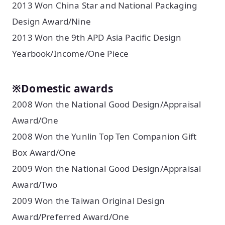
2013 Won China Star and National Packaging
Design Award/Nine
2013 Won the 9th APD Asia Pacific Design
Yearbook/Income/One Piece
※Domestic awards
2008 Won the National Good Design/Appraisal
Award/One
2008 Won the Yunlin Top Ten Companion Gift
Box Award/One
2009 Won the National Good Design/Appraisal
Award/Two
2009 Won the Taiwan Original Design
Award/Preferred Award/One