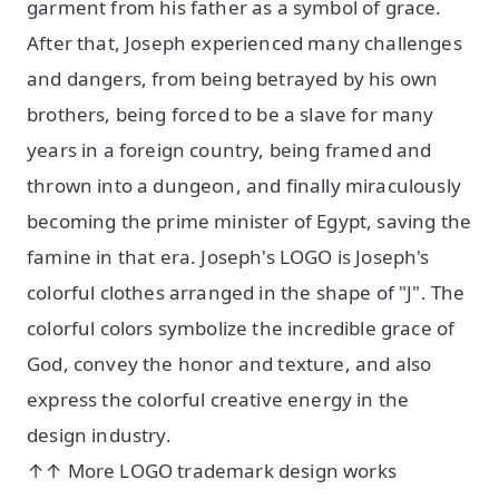
garment from his father as a symbol of grace.
After that, Joseph experienced many challenges
and dangers, from being betrayed by his own
brothers, being forced to be a slave for many
years in a foreign country, being framed and
thrown into a dungeon, and finally miraculously
becoming the prime minister of Egypt, saving the
famine in that era. Joseph's LOGO is Joseph's
colorful clothes arranged in the shape of "J". The
colorful colors symbolize the incredible grace of
God, convey the honor and texture, and also
express the colorful creative energy in the
design industry.
↑↑ More LOGO trademark design works