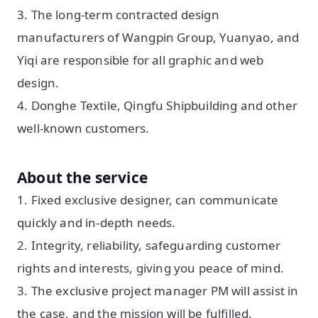
3. The long-term contracted design
manufacturers of Wangpin Group, Yuanyao, and
Yiqi are responsible for all graphic and web
design.
4. Donghe Textile, Qingfu Shipbuilding and other
well-known customers.
About the service
1. Fixed exclusive designer, can communicate
quickly and in-depth needs.
2. Integrity, reliability, safeguarding customer
rights and interests, giving you peace of mind.
3. The exclusive project manager PM will assist in
the case, and the mission will be fulfilled.