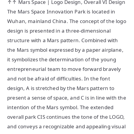
↑↑ Mars Space | Logo Design, Overall VI Design
The Mars Space Innovation Park is located in
Wuhan, mainland China. The concept of the logo
design is presented in a three-dimensional
structure with a Mars pattern. Combined with
the Mars symbol expressed by a paper airplane,
it symbolizes the determination of the young
entrepreneurial team to move forward bravely
and not be afraid of difficulties. In the font
design, A is stretched by the Mars pattern to
present a sense of space, and C is in line with the
intention of the Mars symbol. The extended
overall park CIS continues the tone of the LOGO,
and conveys a recognizable and appealing visual