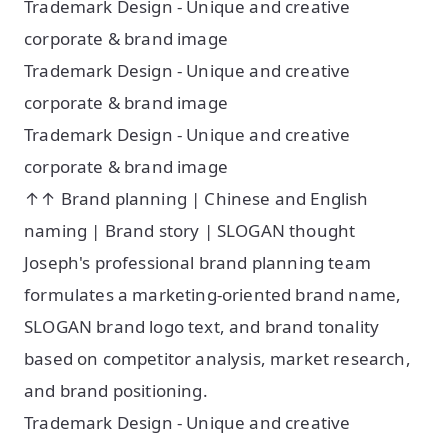
Trademark Design - Unique and creative
corporate & brand image
Trademark Design - Unique and creative
corporate & brand image
Trademark Design - Unique and creative
corporate & brand image
↑↑ Brand planning | Chinese and English
naming | Brand story | SLOGAN thought
Joseph's professional brand planning team
formulates a marketing-oriented brand name,
SLOGAN brand logo text, and brand tonality
based on competitor analysis, market research,
and brand positioning. ​
Trademark Design - Unique and creative