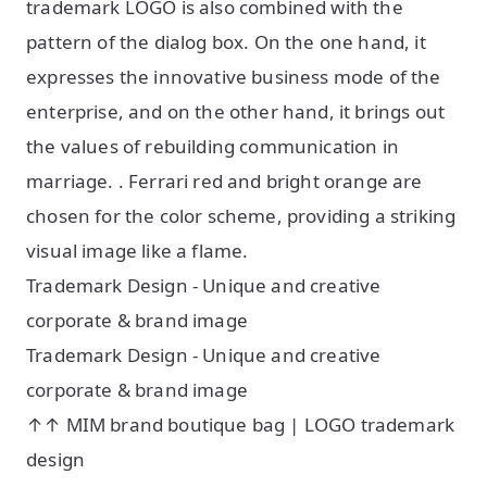
trademark LOGO is also combined with the
pattern of the dialog box. On the one hand, it
expresses the innovative business mode of the
enterprise, and on the other hand, it brings out
the values of rebuilding communication in
marriage. . Ferrari red and bright orange are
chosen for the color scheme, providing a striking
visual image like a flame.
Trademark Design - Unique and creative
corporate & brand image
Trademark Design - Unique and creative
corporate & brand image
↑↑ MIM brand boutique bag | LOGO trademark
design