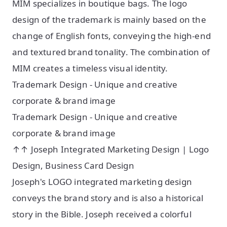
MIM specializes in boutique bags. The logo
design of the trademark is mainly based on the
change of English fonts, conveying the high-end
and textured brand tonality. The combination of
MIM creates a timeless visual identity.
Trademark Design - Unique and creative
corporate & brand image
Trademark Design - Unique and creative
corporate & brand image
↑↑ Joseph Integrated Marketing Design | Logo
Design, Business Card Design
Joseph's LOGO integrated marketing design
conveys the brand story and is also a historical
story in the Bible. Joseph received a colorful