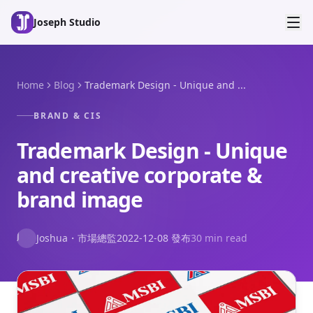
Skip to main content
Joseph Studio
Home
Blog
Trademark Design - Unique and ...
BRAND & CIS
Trademark Design - Unique
and creative corporate &
brand image
J
Joshua
・
市場總監
2022-12-08
發布
30 min read