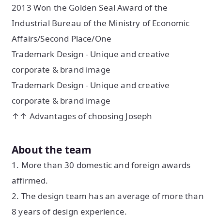
2013 Won the Golden Seal Award of the
Industrial Bureau of the Ministry of Economic
Affairs/Second Place/One
Trademark Design - Unique and creative
corporate & brand image
Trademark Design - Unique and creative
corporate & brand image
↑↑ Advantages of choosing Joseph
About the team
1. More than 30 domestic and foreign awards
affirmed.
2. The design team has an average of more than
8 years of design experience.