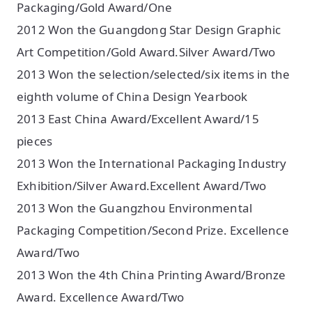
Packaging/Gold Award/One
2012 Won the Guangdong Star Design Graphic
Art Competition/Gold Award.Silver Award/Two
2013 Won the selection/selected/six items in the
eighth volume of China Design Yearbook
2013 East China Award/Excellent Award/15
pieces
2013 Won the International Packaging Industry
Exhibition/Silver Award.Excellent Award/Two
2013 Won the Guangzhou Environmental
Packaging Competition/Second Prize. Excellence
Award/Two
2013 Won the 4th China Printing Award/Bronze
Award. Excellence Award/Two