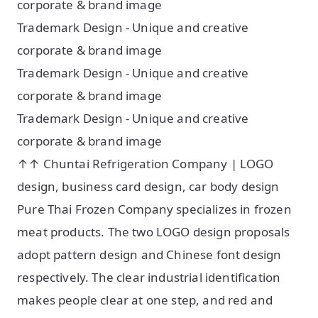
corporate & brand image
Trademark Design - Unique and creative
corporate & brand image
Trademark Design - Unique and creative
corporate & brand image
Trademark Design - Unique and creative
corporate & brand image
↑↑ Chuntai Refrigeration Company | LOGO
design, business card design, car body design
Pure Thai Frozen Company specializes in frozen
meat products. The two LOGO design proposals
adopt pattern design and Chinese font design
respectively. The clear industrial identification
makes people clear at one step, and red and