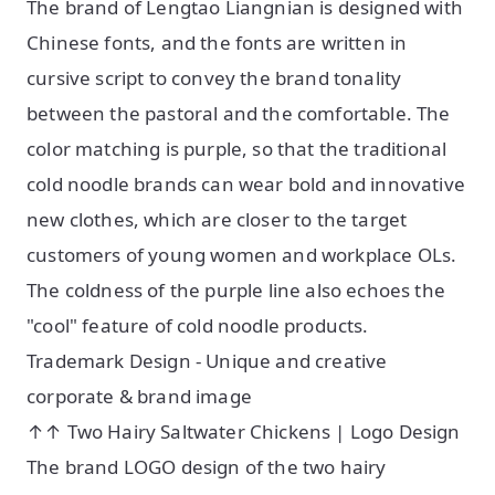
The brand of Lengtao Liangnian is designed with
Chinese fonts, and the fonts are written in
cursive script to convey the brand tonality
between the pastoral and the comfortable. The
color matching is purple, so that the traditional
cold noodle brands can wear bold and innovative
new clothes, which are closer to the target
customers of young women and workplace OLs.
The coldness of the purple line also echoes the
"cool" feature of cold noodle products.
Trademark Design - Unique and creative
corporate & brand image
↑↑ Two Hairy Saltwater Chickens | Logo Design
The brand LOGO design of the two hairy