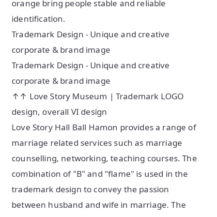
orange bring people stable and reliable
identification.
Trademark Design - Unique and creative
corporate & brand image
Trademark Design - Unique and creative
corporate & brand image
↑↑ Love Story Museum | Trademark LOGO
design, overall VI design
Love Story Hall Ball Hamon provides a range of
marriage related services such as marriage
counselling, networking, teaching courses. The
combination of "B" and "flame" is used in the
trademark design to convey the passion
between husband and wife in marriage. The