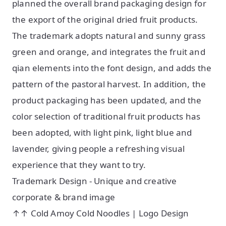
planned the overall brand packaging design for
the export of the original dried fruit products.
The trademark adopts natural and sunny grass
green and orange, and integrates the fruit and
qian elements into the font design, and adds the
pattern of the pastoral harvest. In addition, the
product packaging has been updated, and the
color selection of traditional fruit products has
been adopted, with light pink, light blue and
lavender, giving people a refreshing visual
experience that they want to try.
Trademark Design - Unique and creative
corporate & brand image
↑↑ Cold Amoy Cold Noodles | Logo Design