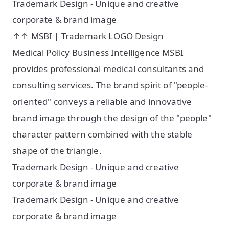
Trademark Design - Unique and creative
corporate & brand image
↑↑ MSBI | Trademark LOGO Design
Medical Policy Business Intelligence MSBI
provides professional medical consultants and
consulting services. The brand spirit of "people-
oriented" conveys a reliable and innovative
brand image through the design of the "people"
character pattern combined with the stable
shape of the triangle.
Trademark Design - Unique and creative
corporate & brand image
Trademark Design - Unique and creative
corporate & brand image