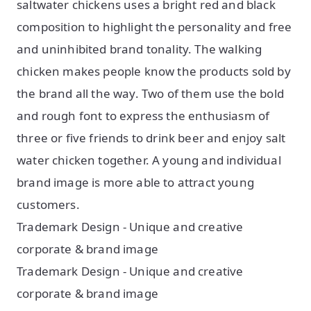
saltwater chickens uses a bright red and black
composition to highlight the personality and free
and uninhibited brand tonality. The walking
chicken makes people know the products sold by
the brand all the way. Two of them use the bold
and rough font to express the enthusiasm of
three or five friends to drink beer and enjoy salt
water chicken together. A young and individual
brand image is more able to attract young
customers.
Trademark Design - Unique and creative
corporate & brand image
Trademark Design - Unique and creative
corporate & brand image