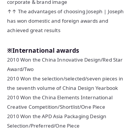
corporate & brand image
↑↑ The advantages of choosing Joseph | Joseph
has won domestic and foreign awards and
achieved great results
※International awards
2010 Won the China Innovative Design/Red Star
Award/Two
2010 Won the selection/selected/seven pieces in
the seventh volume of China Design Yearbook
2010 Won the China Elements International
Creative Competition/Shortlist/One Piece
2010 Won the APD Asia Packaging Design
Selection/Preferred/One Piece