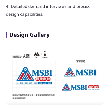
4. Detailed demand interviews and precise
design capabilities.
Design Gallery