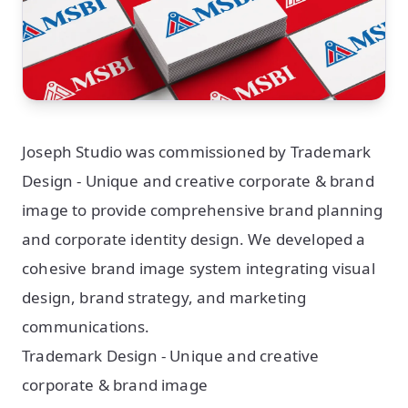
Joseph Studio was commissioned by Trademark
Design - Unique and creative corporate & brand
image to provide comprehensive brand planning
and corporate identity design. We developed a
cohesive brand image system integrating visual
design, brand strategy, and marketing
communications.
Trademark Design - Unique and creative
corporate & brand image