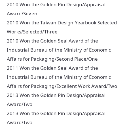
2010 Won the Golden Pin Design/Appraisal
Award/Seven
2010 Won the Taiwan Design Yearbook Selected
Works/Selected/Three
2010 Won the Golden Seal Award of the
Industrial Bureau of the Ministry of Economic
Affairs for Packaging/Second Place/One
2011 Won the Golden Seal Award of the
Industrial Bureau of the Ministry of Economic
Affairs for Packaging/Excellent Work Award/Two
2013 Won the Golden Pin Design/Appraisal
Award/Two
2013 Won the Golden Pin Design/Appraisal
Award/Two