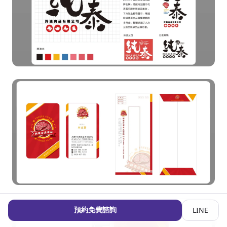
預約免費諮詢
LINE