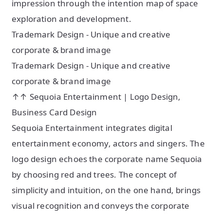
impression through the intention map of space
exploration and development.
Trademark Design - Unique and creative
corporate & brand image
Trademark Design - Unique and creative
corporate & brand image
↑↑ Sequoia Entertainment | Logo Design,
Business Card Design
Sequoia Entertainment integrates digital
entertainment economy, actors and singers. The
logo design echoes the corporate name Sequoia
by choosing red and trees. The concept of
simplicity and intuition, on the one hand, brings
visual recognition and conveys the corporate