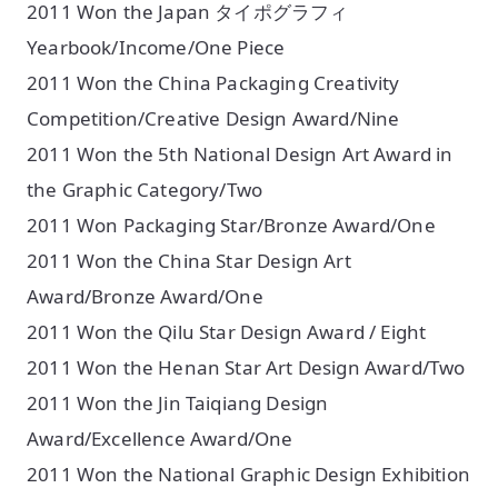
2011 Won the Japan タイポグラフィ
Yearbook/Income/One Piece
2011 Won the China Packaging Creativity
Competition/Creative Design Award/Nine
2011 Won the 5th National Design Art Award in
the Graphic Category/Two
2011 Won Packaging Star/Bronze Award/One
2011 Won the China Star Design Art
Award/Bronze Award/One
2011 Won the Qilu Star Design Award / Eight
2011 Won the Henan Star Art Design Award/Two
2011 Won the Jin Taiqiang Design
Award/Excellence Award/One
2011 Won the National Graphic Design Exhibition