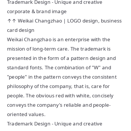
Trademark Design - Unique and creative
corporate & brand image
↑↑ Weikai Changzhao | LOGO design, business
card design
Weikai Changzhao is an enterprise with the
mission of long-term care. The trademark is
presented in the form of a pattern design and
standard fonts. The combination of "W" and
"people" in the pattern conveys the consistent
philosophy of the company, that is, care for
people. The obvious red with white, concisely
conveys the company's reliable and people-
oriented values.
Trademark Design - Unique and creative